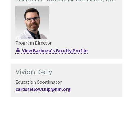
Program Director
View Barboza's Faculty Profile
Vivian Kelly
Education Coordinator
cardsfellowship@nm.org