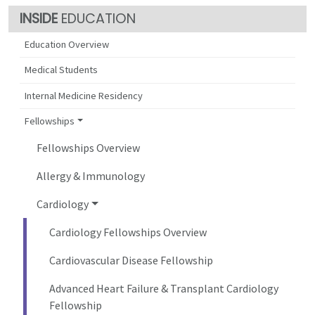
EDUCATION
Education Overview
Medical Students
Internal Medicine Residency
Fellowships
Fellowships Overview
Allergy & Immunology
Cardiology
Cardiology Fellowships Overview
Cardiovascular Disease Fellowship
Advanced Heart Failure & Transplant Cardiology
Fellowship