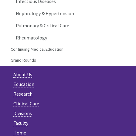
Infectious Diseases
Nephrology & Hypertension
Pulmonary & Critical Care
Rheumatology
Continuing Medical Education
Grand Rounds
About Us
Education
Research
Clinical Care
Divisions
Faculty
Home