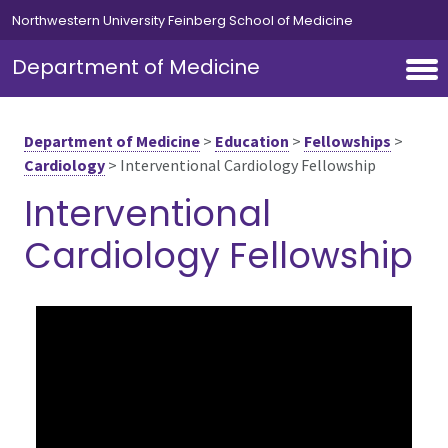
Skip to main content
Northwestern University Feinberg School of Medicine
Department of Medicine
Department of Medicine
>
Education
>
Fellowships
>
Cardiology
>
Interventional Cardiology Fellowship
Interventional
Cardiology Fellowship