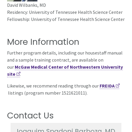
David Wilbanks, MD
Residency: University of Tennessee Health Science Center
Fellowship: University of Tennessee Health Science Center
More Information
Further program details, including our housestaff manual
and a sample training contract, are available on
our
McGaw Medical Center of Northwestern University
site
.
Likewise, we recommend reading through
our
FREIDA
listings (program number 1521621011).
Contact Us
Joaquim Spadoni Barboza, MD