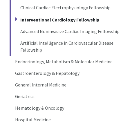
Clinical Cardiac Electrophysiology Fellowship
Interventional Cardiology Fellowship
Advanced Noninvasive Cardiac Imaging Fellowship
Artificial Intelligence in Cardiovascular Disease
Fellowship
Endocrinology, Metabolism & Molecular Medicine
Gastroenterology & Hepatology
General Internal Medicine
Geriatrics
Hematology & Oncology
Hospital Medicine