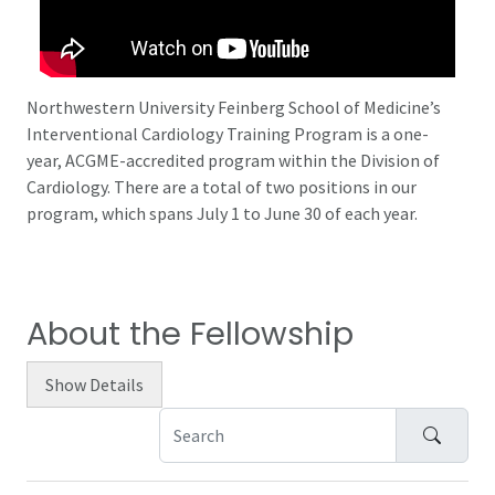
Northwestern University Feinberg School of Medicine’s
Interventional Cardiology Training Program is a one-
year, ACGME-accredited program within the Division of
Cardiology. There are a total of two positions in our
program, which spans July 1 to June 30 of each year.
About the Fellowship
Show
Details
Search