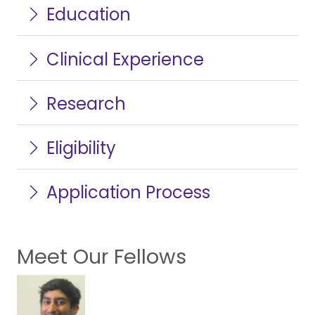
Education
Clinical Experience
Research
Eligibility
Application Process
Meet Our Fellows