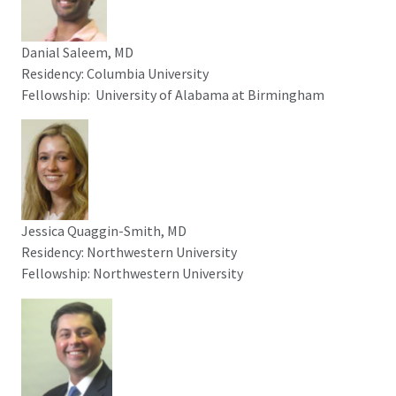
Danial Saleem, MD
Residency: Columbia University
Fellowship: University of Alabama at Birmingham
Jessica Quaggin-Smith, MD
Residency: Northwestern University
Fellowship: Northwestern University