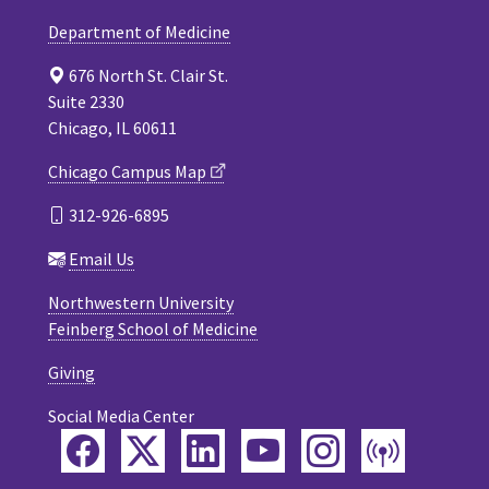
Department of Medicine
676 North St. Clair St.
Suite 2330
Chicago, IL 60611
Chicago Campus Map
312-926-6895
Email Us
Northwestern University
Feinberg School of Medicine
Giving
Social Media Center
Facebook
Twitter
LinkedIn
YouTube
Instagram
Podca