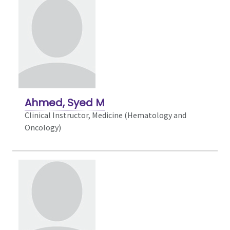
Ahmed, Syed M
Clinical Instructor, Medicine (Hematology and
Oncology)