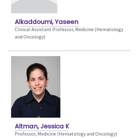
Alkaddoumi, Yaseen
Clinical Assistant Professor, Medicine (Hematology
and Oncology)
Altman, Jessica K
Professor, Medicine (Hematology and Oncology)