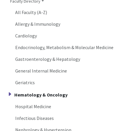
Faculty Directory
All Faculty (A-Z)
Allergy & Immunology
Cardiology
Endocrinology, Metabolism & Molecular Medicine
Gastroenterology & Hepatology
General Internal Medicine
Geriatrics
Hematology & Oncology
Hospital Medicine
Infectious Diseases
Nephrology & Hypertension