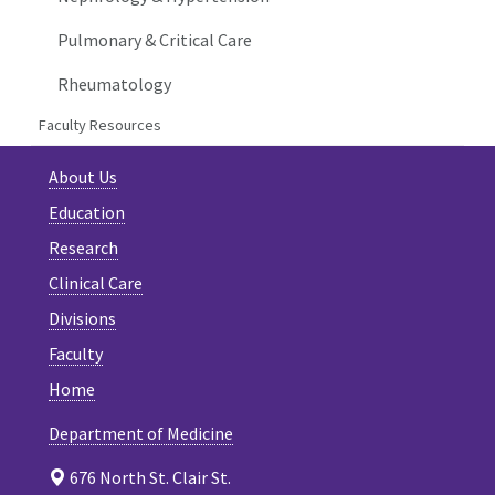
Pulmonary & Critical Care
Rheumatology
Faculty Resources
About Us
Education
Research
Clinical Care
Divisions
Faculty
Home
Department of Medicine
676 North St. Clair St.