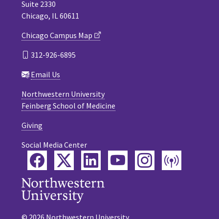
Suite 2330
Chicago, IL 60611
Chicago Campus Map
312-926-6895
Email Us
Northwestern University
Feinberg School of Medicine
Giving
Social Media Center
Facebook
Twitter
LinkedIn
YouTube
Instagram
Podca
© 2026 Northwestern University