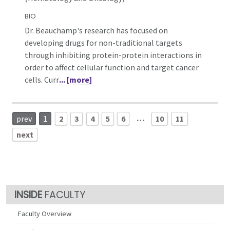
BIO
Dr. Beauchamp's research has focused on
developing drugs for non-traditional targets
through inhibiting protein-protein interactions in
order to affect cellular function and target cancer
cells. Curr
... [more]
…
prev
1
2
3
4
5
6
10
11
next
FACULTY
Faculty Overview