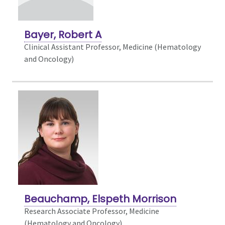
Bayer, Robert A
Clinical Assistant Professor, Medicine (Hematology
and Oncology)
Beauchamp, Elspeth Morrison
Research Associate Professor, Medicine
(Hematology and Oncology)