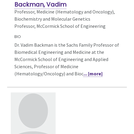
Backman, Vadim
Professor,
Medicine (Hematology and Oncology),
Biochemistry and Molecular Genetics
Professor, McCormick School of Engineering
BIO
Dr. Vadim Backman is the Sachs Family Professor of
Biomedical Engineering and Medicine at the
McCormick School of Engineering and Applied
Sciences, Professor of Medicine
(Hematology/Oncology) and Bioc
... [more]