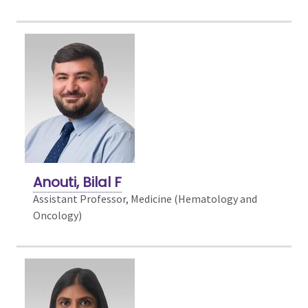
Anouti, Bilal F
Assistant Professor, Medicine (Hematology and
Oncology)