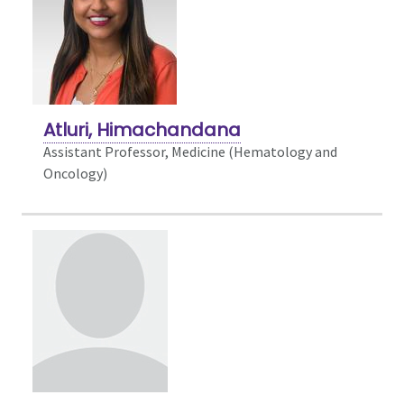
Atluri, Himachandana
Assistant Professor, Medicine (Hematology and
Oncology)