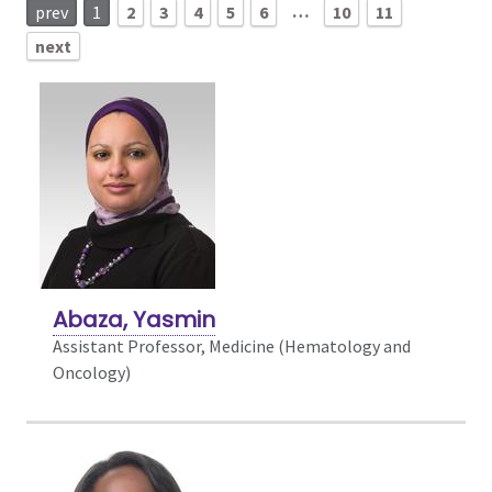
…
prev
1
2
3
4
5
6
10
11
next
Abaza, Yasmin
Assistant Professor, Medicine (Hematology and
Oncology)