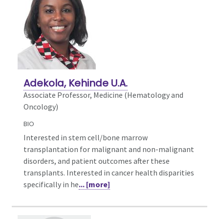
Adekola, Kehinde U.A.
Associate Professor, Medicine (Hematology and
Oncology)
BIO
Interested in stem cell/bone marrow
transplantation for malignant and non-malignant
disorders, and patient outcomes after these
transplants. Interested in cancer health disparities
specifically in he
... [more]