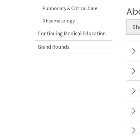
Pulmonary & Critical Care
Ab
Rheumatology
Sh
Continuing Medical Education
Grand Rounds