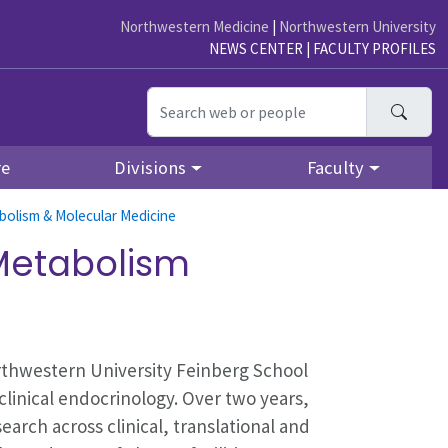
Northwestern Medicine
|
Northwestern University
NEWS CENTER
|
FACULTY PROFILES
Searc
re
Divisions
Faculty
bolism & Molecular Medicine
 Metabolism
rthwestern University Feinberg School
clinical endocrinology. Over two years,
earch across clinical, translational and