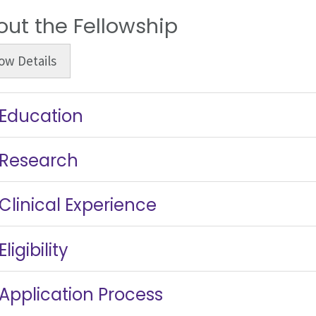
out the Fellowship
ow
Details
Education
Research
Clinical Experience
Eligibility
Application Process