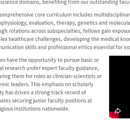
 science domains, benefiting from our outstanding faculty
omprehensive core curriculum includes multidisciplinary
physiology, evaluation, therapy, genetics and molecula
gh rotations across subspecialties, fellows gain exposu
ex healthcare challenges, developing the medical kn
nication skills and professional ethics essential for i
ws have the opportunity to pursue basic or
cal research under expert faculty guidance,
ring them for roles as clinician-scientists or
mic leaders. This emphasis on scholarly
ity has driven a strong track record of
ates securing junior faculty positions at
igious institutions nationwide.