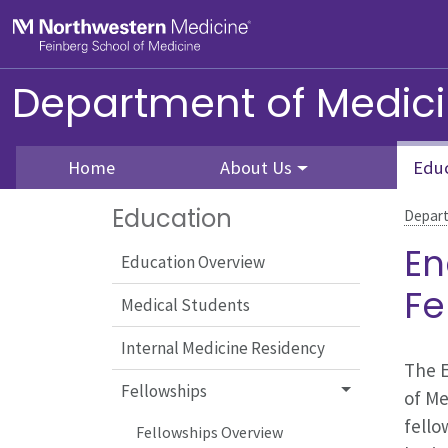
Skip to main content
Feinberg School of Medicine
Department of Medic
Home
About Us
Edu
Education
Depart
En
Education Overview
Fe
Medical Students
Internal Medicine Residency
The E
Fellowships
of Me
fello
Fellowships Overview