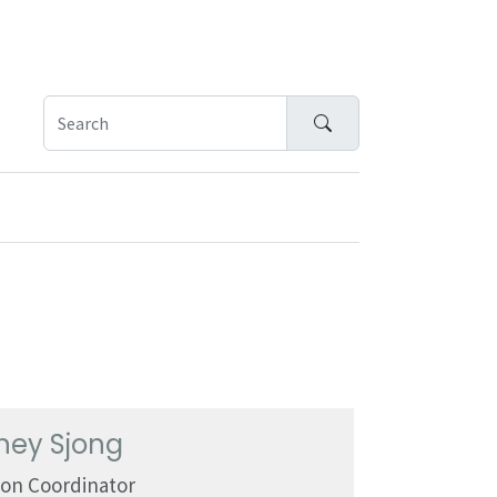
Search
ney Sjong
ion Coordinator