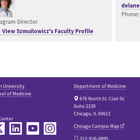
delane
Phone:
ogram Director
View Szmuilowicz's Faculty Profile
 University
Department of Medicine
ool of Medicine
676 North St. Clair St.
Suite 2330
Chicago, IL 60611
Center
ebook
Twitter
LinkedIn
YouTube
Instagram
Chicago Campus Map
312-926-6895