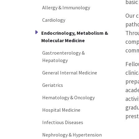
basic
Allergy & Immunology
Our c
Cardiology
patho
Throu
Endocrinology, Metabolism &
Molecular Medicine
compl
commu
Gastroenterology &
Hepatology
Fello
clini
General Internal Medicine
prepa
Geriatrics
acade
Hematology & Oncology
activ
gradu
Hospital Medicine
prest
Infectious Diseases
Nephrology & Hypertension