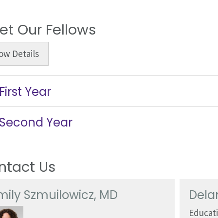
et Our Fellows
ow
Details
First Year
Second Year
ntact Us
mily Szmuilowicz, MD
Dela
Educat