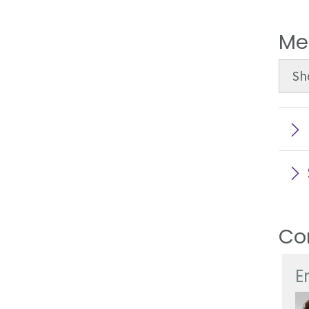
Me
Sh
Co
E