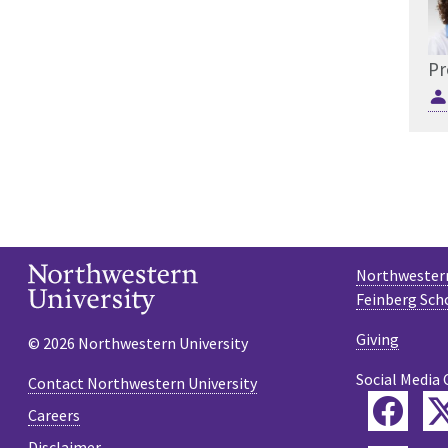
Pr
Northwestern
Feinberg Sch
Giving
© 2026 Northwestern University
Social Media 
Contact Northwestern University
Fac
Careers
Disclaimer