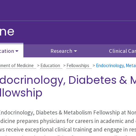
ine
cation
Research
Clinical Ca
ment of Medicine
>
Education
>
Fellowships
>
Endocrinology, Meta
docrinology, Diabetes &
llowship
ndocrinology, Diabetes & Metabolism Fellowship at No
dicine prepares physicians for careers in academic and 
ws receive exceptional clinical training and engage in res