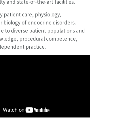
 and state-of-the-art facilities.
 patient care, physiology,
r biology of endocrine disorders.
re to diverse patient populations and
owledge, procedural competence,
ndependent practice.