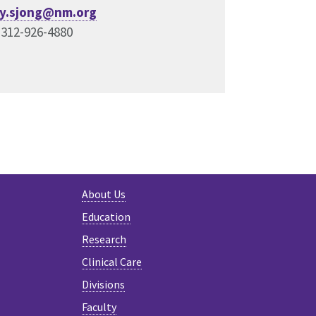
y.sjong@nm.org
 312-926-4880
About Us
Education
Research
Clinical Care
Divisions
Faculty