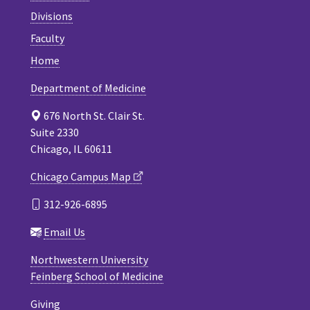
Divisions
Faculty
Home
Department of Medicine
676 North St. Clair St.
Suite 2330
Chicago, IL 60611
Chicago Campus Map
312-926-6895
Email Us
Northwestern University
Feinberg School of Medicine
Giving