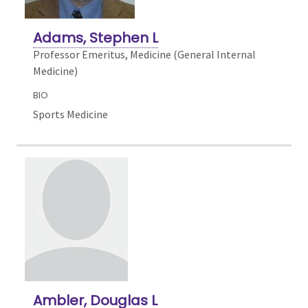
Adams, Stephen L
Professor Emeritus, Medicine (General Internal
Medicine)
BIO
Sports Medicine
Ambler, Douglas L