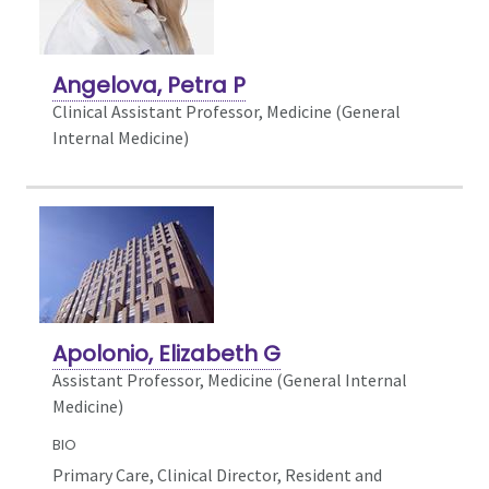
Angelova, Petra P
Clinical Assistant Professor, Medicine (General
Internal Medicine)
Apolonio, Elizabeth G
Assistant Professor, Medicine (General Internal
Medicine)
BIO
Primary Care, Clinical Director, Resident and