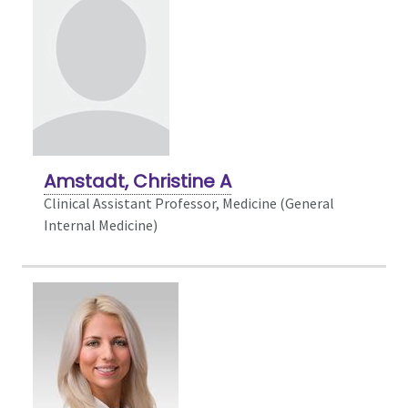
Amstadt, Christine A
Clinical Assistant Professor, Medicine (General
Internal Medicine)