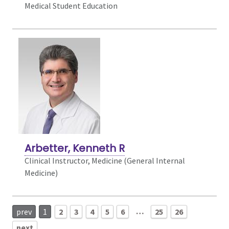
Medical Student Education
Arbetter, Kenneth R
Clinical Instructor, Medicine (General Internal
Medicine)
…
prev
1
2
3
4
5
6
25
26
next