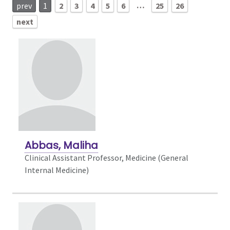
…
prev
1
2
3
4
5
6
25
26
next
Abbas, Maliha
Clinical Assistant Professor, Medicine (General
Internal Medicine)