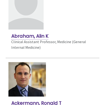
Abraham, Alin K
Clinical Assistant Professor, Medicine (General
Internal Medicine)
Ackermann, Ronald T