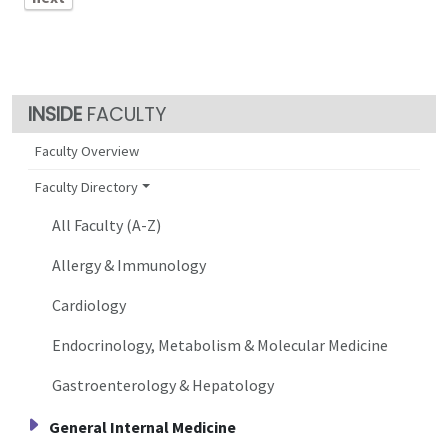
FACULTY
Faculty Overview
Faculty Directory
All Faculty (A-Z)
Allergy & Immunology
Cardiology
Endocrinology, Metabolism & Molecular Medicine
Gastroenterology & Hepatology
General Internal Medicine