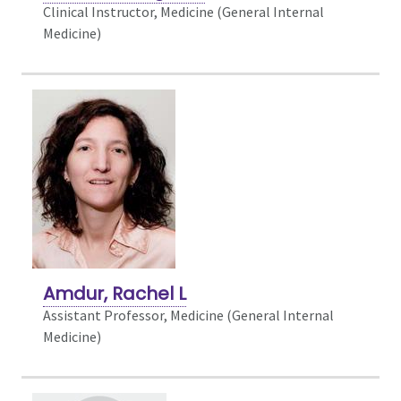
Clinical Instructor, Medicine (General Internal
Medicine)
Amdur, Rachel L
Assistant Professor, Medicine (General Internal
Medicine)