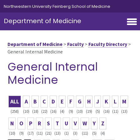
Skip to main content
Northwestern University Feinberg School of Medicine
Department of Medicine
Department of Medicine
>
Faculty
>
Faculty Directory
>
General Internal Medicine
General Internal
Medicine
ALL
A
B
C
D
E
F
G
H
J
K
L
M
(258)
(10)
(18)
(22)
(16)
(4)
(9)
(10)
(19)
(5)
(16)
(11)
(13)
N
O
P
R
S
T
U
V
W
Y
Z
(10)
(9)
(17)
(11)
(21)
(13)
(1)
(3)
(11)
(5)
(4)