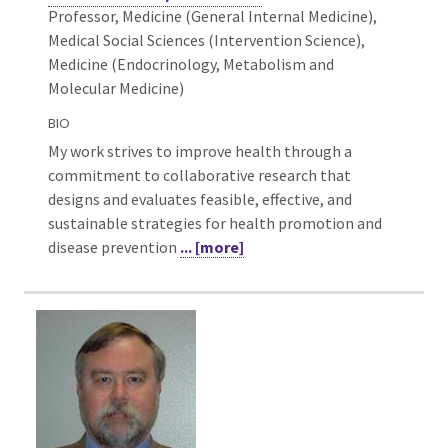
Professor, Medicine (General Internal Medicine),
Medical Social Sciences (Intervention Science),
Medicine (Endocrinology, Metabolism and
Molecular Medicine)
BIO
My work strives to improve health through a
commitment to collaborative research that
designs and evaluates feasible, effective, and
sustainable strategies for health promotion and
disease prevention
... [more]