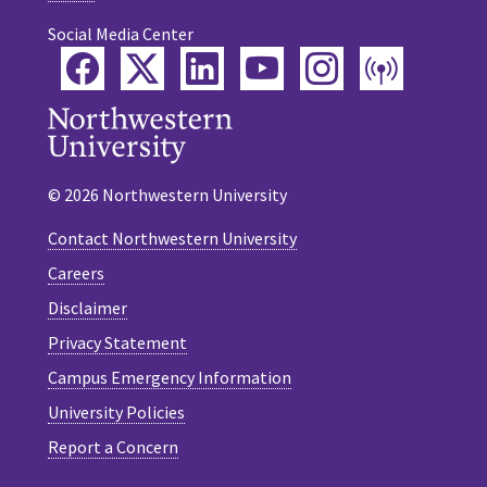
Social Media Center
Facebook
Twitter
LinkedIn
YouTube
Instagram
Podca
© 2026 Northwestern University
Contact Northwestern University
Careers
Disclaimer
Privacy Statement
Campus Emergency Information
University Policies
Report a Concern