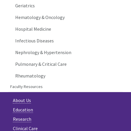
Geriatrics
Hematology & Oncology
Hospital Medicine
Infectious Diseases
Nephrology & Hypertension
Pulmonary & Critical Care
Rheumatology
Faculty Resources
About Us
Education
Research
Clinical Care