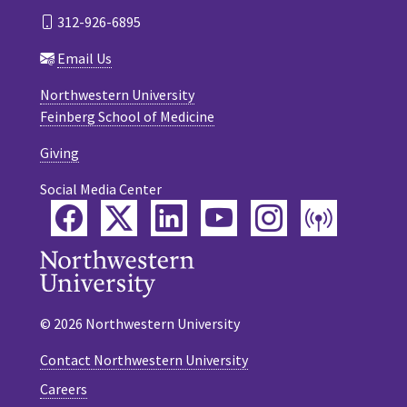
312-926-6895
Email Us
Northwestern University
Feinberg School of Medicine
Giving
Social Media Center
Facebook
Twitter
LinkedIn
YouTube
Instagram
Podca
© 2026 Northwestern University
Contact Northwestern University
Careers