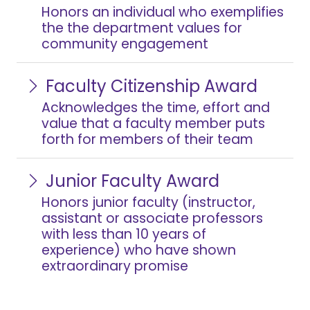
Honors an individual who exemplifies
the the department values for
community engagement
Faculty Citizenship Award
Acknowledges the time, effort and
value that a faculty member puts
forth for members of their team
Junior Faculty Award
Honors junior faculty (instructor,
assistant or associate professors
with less than 10 years of
experience) who have shown
extraordinary promise