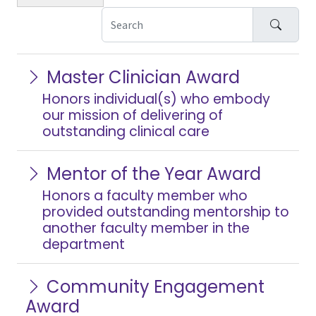
Search
Master Clinician Award
Honors individual(s) who embody
our mission of delivering of
outstanding clinical care
Mentor of the Year Award
Honors a faculty member who
provided outstanding mentorship to
another faculty member in the
department
Community Engagement
Award