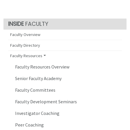
FACULTY
Faculty Overview
Faculty Directory
Faculty Resources
Faculty Resources Overview
Senior Faculty Academy
Faculty Committees
Faculty Development Seminars
Investigator Coaching
Peer Coaching