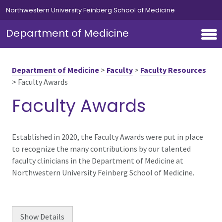
Skip to main content
Northwestern University Feinberg School of Medicine
Department of Medicine
Department of Medicine
>
Faculty
>
Faculty Resources
>
Faculty Awards
Faculty Awards
Established in 2020, the Faculty Awards were put in place
to recognize the many contributions by our talented
faculty clinicians in the Department of Medicine at
Northwestern University Feinberg School of Medicine.
Show
Details