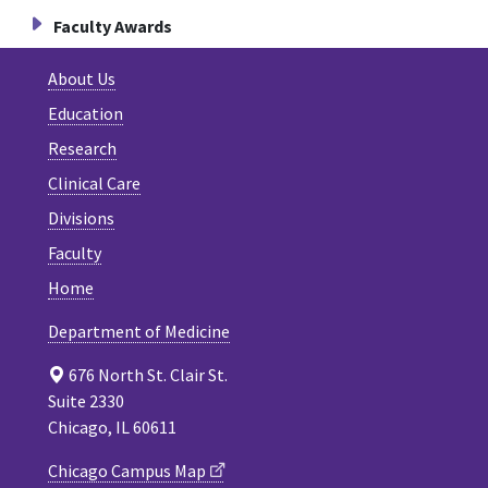
Faculty Awards
About Us
Education
Research
Clinical Care
Divisions
Faculty
Home
Department of Medicine
676 North St. Clair St.
Suite 2330
Chicago, IL 60611
Chicago Campus Map