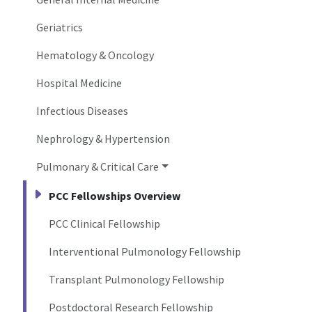
Geriatrics
Hematology & Oncology
Hospital Medicine
Infectious Diseases
Nephrology & Hypertension
Pulmonary & Critical Care
PCC Fellowships Overview
PCC Clinical Fellowship
Interventional Pulmonology Fellowship
Transplant Pulmonology Fellowship
Postdoctoral Research Fellowship