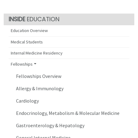
EDUCATION
Education Overview
Medical Students
Internal Medicine Residency
Fellowships
Fellowships Overview
Allergy & Immunology
Cardiology
Endocrinology, Metabolism & Molecular Medicine
Gastroenterology & Hepatology
General Internal Medicine