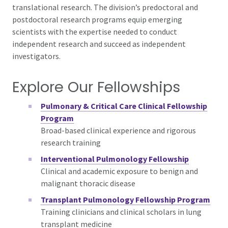
translational research. The division’s predoctoral and
postdoctoral research programs equip emerging
scientists with the expertise needed to conduct
independent research and succeed as independent
investigators.
Explore Our Fellowships
Pulmonary & Critical Care Clinical Fellowship
Program
Broad-based clinical experience and rigorous
research training
Interventional Pulmonology Fellowship
Clinical and academic exposure to
benign and
malignant thoracic disease
Transplant Pulmonology Fellowship Program
Training clinicians and clinical scholars in lung
transplant medicine