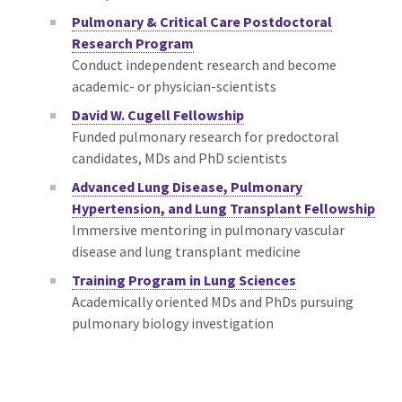
Pulmonary & Critical Care Postdoctoral
Research Program
Conduct independent research and become
academic- or physician-scientists
David W. Cugell Fellowship
Funded pulmonary research for predoctoral
candidates, MDs and PhD scientists
Advanced Lung Disease, Pulmonary
Hypertension, and Lung Transplant Fellowship
Immersive mentoring in pulmonary vascular
disease and lung transplant medicine
Training Program in Lung Sciences
Academically oriented MDs and PhDs pursuing
pulmonary biology investigation