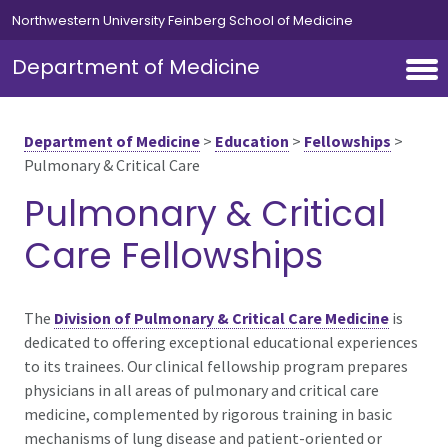
Skip to main content
Northwestern University Feinberg School of Medicine
Department of Medicine
Department of Medicine
>
Education
>
Fellowships
>
Pulmonary & Critical Care
Pulmonary & Critical
Care Fellowships
The
Division of Pulmonary & Critical Care Medicine
is
dedicated to offering exceptional educational experiences
to its trainees. Our clinical fellowship program prepares
physicians in all areas of pulmonary and critical care
medicine, complemented by rigorous training in basic
mechanisms of lung disease and patient-oriented or