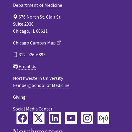
Department of Medicine
676 North St. Clair St.
Suite 2330
Chicago, IL 60611
Chicago Campus Map
312-926-6895
Email Us
Northwestern University
Feinberg School of Medicine
Giving
Social Media Center
Facebook
Twitter
LinkedIn
YouTube
Instagram
Podca