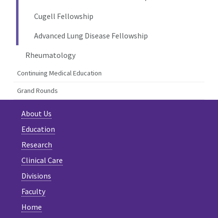
Cugell Fellowship
Advanced Lung Disease Fellowship
Rheumatology
Continuing Medical Education
Grand Rounds
About Us
Education
Research
Clinical Care
Divisions
Faculty
Home