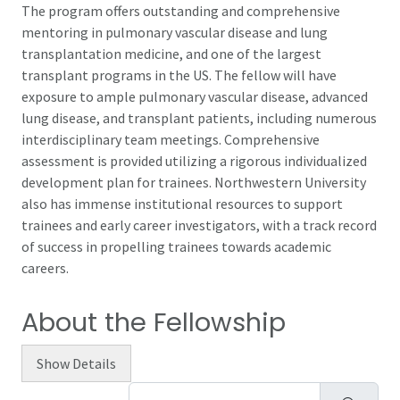
The program offers outstanding and comprehensive
mentoring in pulmonary vascular disease and lung
transplantation medicine, and one of the largest
transplant programs in the US. The fellow will have
exposure to ample pulmonary vascular disease, advanced
lung disease, and transplant patients, including numerous
interdisciplinary team meetings. Comprehensive
assessment is provided utilizing a rigorous individualized
development plan for trainees. Northwestern University
also has immense institutional resources to support
trainees and early career investigators, with a track record
of success in propelling trainees towards academic
careers.
About the Fellowship
Show
Details