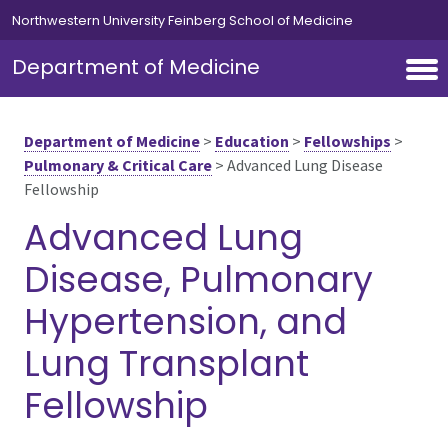
Skip to main content
Northwestern University Feinberg School of Medicine
Department of Medicine
Department of Medicine
>
Education
>
Fellowships
>
Pulmonary & Critical Care
>
Advanced Lung Disease
Fellowship
Advanced Lung
Disease, Pulmonary
Hypertension, and
Lung Transplant
Fellowship