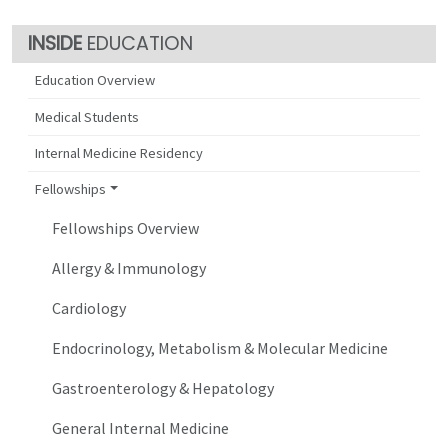
EDUCATION
Education Overview
Medical Students
Internal Medicine Residency
Fellowships
Fellowships Overview
Allergy & Immunology
Cardiology
Endocrinology, Metabolism & Molecular Medicine
Gastroenterology & Hepatology
General Internal Medicine