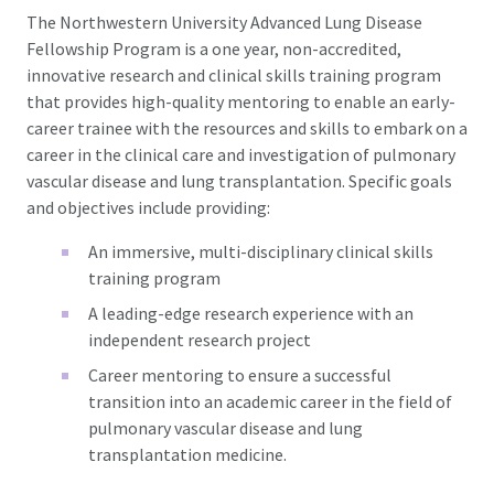
The Northwestern University Advanced Lung Disease
Fellowship Program is a one year, non-accredited,
innovative research and clinical skills training program
that provides high-quality mentoring to enable an early-
career trainee with the resources and skills to embark on a
career in the clinical care and investigation of pulmonary
vascular disease and lung transplantation. Specific goals
and objectives include providing:
An immersive, multi-disciplinary clinical skills
training program
A leading-edge research experience with an
independent research project
Career mentoring to ensure a successful
transition into an academic career in the field of
pulmonary vascular disease and lung
transplantation medicine.