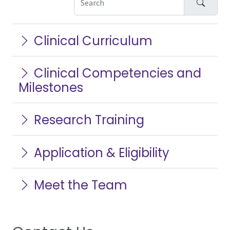
Search
Clinical Curriculum
Clinical Competencies and
Milestones
Research Training
Application & Eligibility
Meet the Team