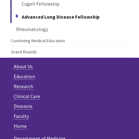
Cugell Fellowship
Advanced Lung Disease Fellowship
Rheumatology
Continuing Medical Education
Grand Rounds
About Us
Education
Research
Clinical Care
Divisions
Faculty
Home
Department of Medicine