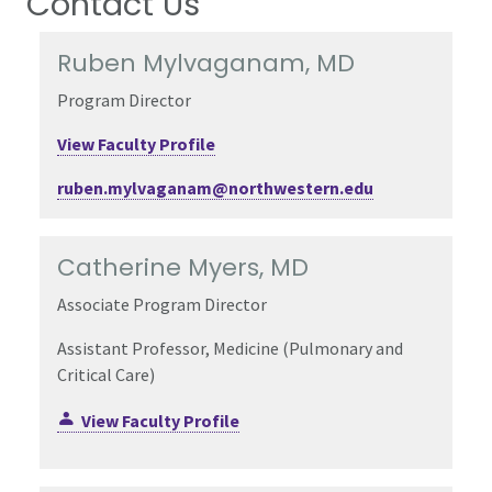
Contact Us
Ruben Mylvaganam, MD
Program Director
View Faculty Profile
ruben.mylvaganam@northwestern.edu
Catherine Myers, MD
Associate Program Director
Assistant Professor, Medicine (Pulmonary and
Critical Care)
View Faculty Profile