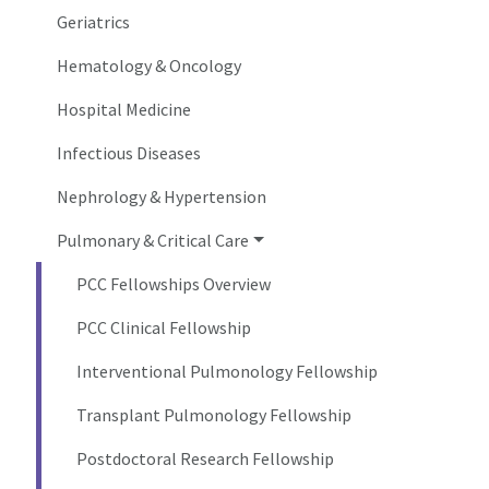
Geriatrics
Hematology & Oncology
Hospital Medicine
Infectious Diseases
Nephrology & Hypertension
Pulmonary & Critical Care
PCC Fellowships Overview
PCC Clinical Fellowship
Interventional Pulmonology Fellowship
Transplant Pulmonology Fellowship
Postdoctoral Research Fellowship