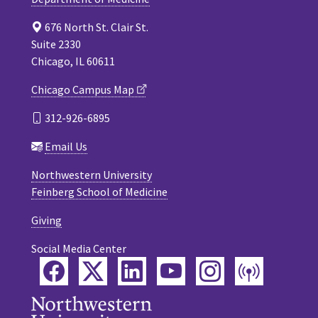
676 North St. Clair St.
Suite 2330
Chicago, IL 60611
Chicago Campus Map
312-926-6895
Email Us
Northwestern University
Feinberg School of Medicine
Giving
Social Media Center
Facebook
Twitter
LinkedIn
YouTube
Instagram
Podca