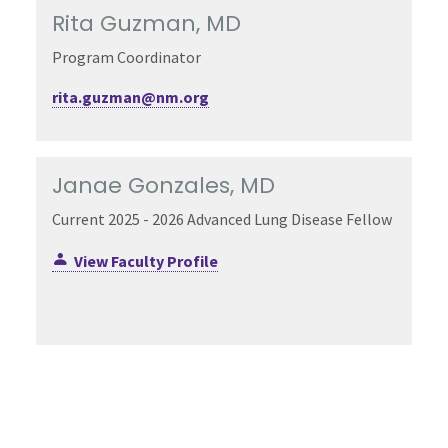
Rita Guzman, MD
Program Coordinator
rita.guzman@nm.org
Janae Gonzales, MD
Current 2025 - 2026 Advanced Lung Disease Fellow
View Faculty Profile