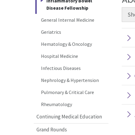
Inflammatory Bowel
Disease Fellowship
Sh
General Internal Medicine
Geriatrics
Hematology & Oncology
Hospital Medicine
Infectious Diseases
Nephrology & Hypertension
Pulmonary & Critical Care
Rheumatology
Continuing Medical Education
Grand Rounds