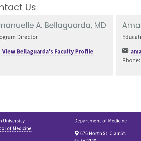
ntact Us
manuelle A. Bellaguarda, MD
Aman
ogram Director
Educat
View Bellaguarda's Faculty Profile
ama
Phone
 University
Department of Medicine
ool of Medicine
676 North St. Clair St.
Suite 2330