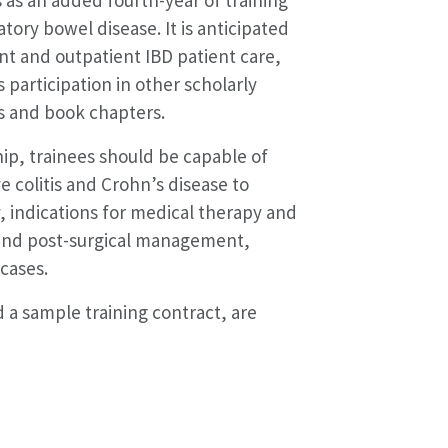
tory bowel disease. It is anticipated
ent and outpatient IBD patient care,
s participation in other scholarly
les and book chapters.
ip, trainees should be capable of
 colitis and Crohn’s disease to
, indications for medical therapy and
 and post-surgical management,
cases.
 a sample training contract, are