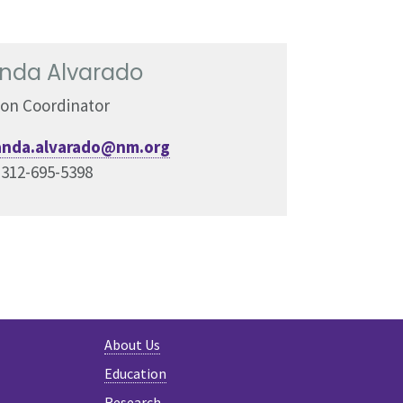
da Alvarado
ion Coordinator
nda.alvarado@nm.org
:
312-695-5398
About Us
Education
Research