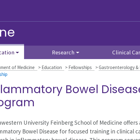
ine
cation
Research
Clinical Ca
ment of Medicine
>
Education
>
Fellowships
>
Gastroenterology &
ship
flammatory Bowel Diseas
rogram
western University Feinberg School of Medicine offers
mmatory Bowel Disease for focused training in clinical car
rch in inflammatory bowel disease. This program serves