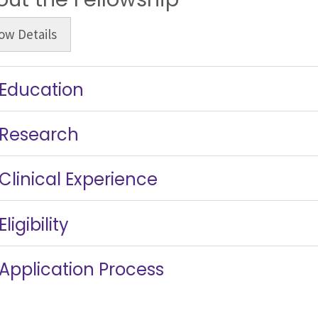
ow
Details
Education
Research
Clinical Experience
Eligibility
Application Process