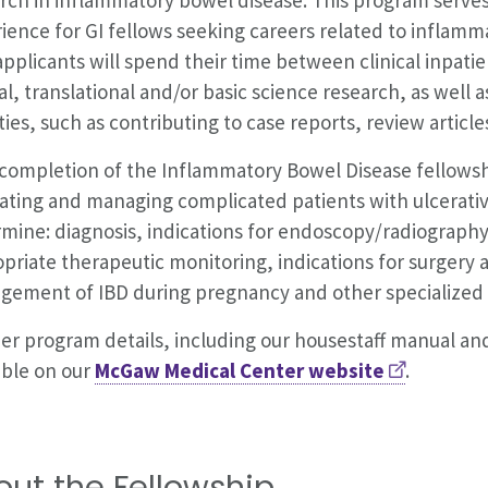
ience for GI fellows seeking careers related to inflamma
applicants will spend their time between clinical inpati
cal, translational and/or basic science research, as well a
ities, such as contributing to case reports, review artic
 completion of the Inflammatory Bowel Disease fellowsh
ating and managing complicated patients with ulcerative
mine: diagnosis, indications for endoscopy/radiography
priate therapeutic monitoring, indications for surgery
ement of IBD during pregnancy and other specialized 
er program details, including our housestaff manual and
able on our
McGaw Medical Center website
.
out the Fellowship