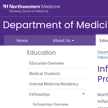
Skip to main content
Feinberg School of Medicine
Department of Medic
Home
About Us
Edu
Education
Depart
Fellow
Education Overview
In
Medical Students
P
Internal Medicine Residency
North
Fellowships
Infla
Fellowships Overview
resea