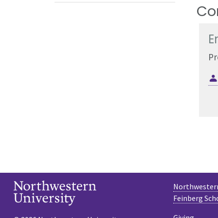
Co
E
Pr
Northwestern
Feinberg Sch
Giving