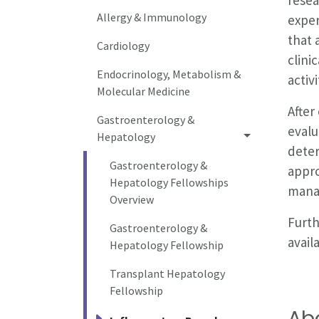
Allergy & Immunology
exper
that 
Cardiology
clini
Endocrinology, Metabolism &
activ
Molecular Medicine
After
Gastroenterology &
evalu
Hepatology
deter
Gastroenterology &
appro
Hepatology Fellowships
manag
Overview
Furth
Gastroenterology &
avail
Hepatology Fellowship
Transplant Hepatology
Fellowship
Ab