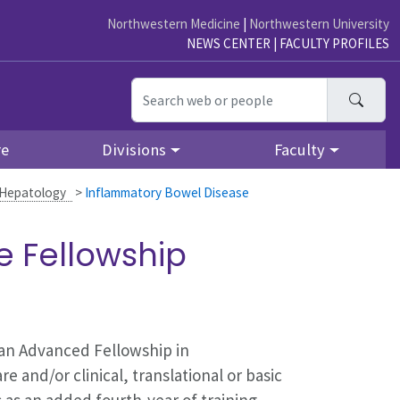
Northwestern Medicine
|
Northwestern University
NEWS CENTER
|
FACULTY PROFILES
Searc
re
Divisions
Faculty
 Hepatology
>
Inflammatory Bowel Disease
e Fellowship
 an Advanced Fellowship in
e and/or clinical, translational or basic
 as an added fourth-year of training