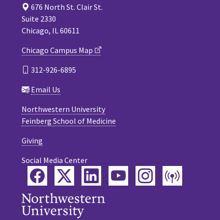
676 North St. Clair St.
Suite 2330
Chicago, IL 60611
Chicago Campus Map
312-926-6895
Email Us
Northwestern University
Feinberg School of Medicine
Giving
Social Media Center
Facebook
Twitter
LinkedIn
YouTube
Instagram
Podca