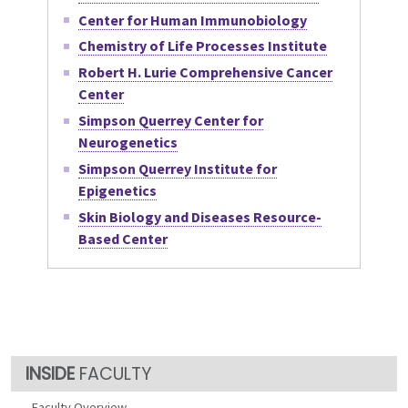
Center for Human Immunobiology
Chemistry of Life Processes Institute
Robert H. Lurie Comprehensive Cancer
Center
Simpson Querrey Center for
Neurogenetics
Simpson Querrey Institute for
Epigenetics
Skin Biology and Diseases Resource-
Based Center
FACULTY
Faculty Overview