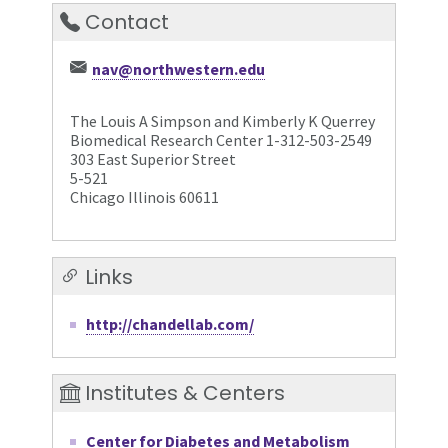
Contact
nav@northwestern.edu
The Louis A Simpson and Kimberly K Querrey
Biomedical Research Center 1-312-503-2549
303 East Superior Street
5-521
Chicago Illinois 60611
Links
http://chandellab.com/
Institutes & Centers
Center for Diabetes and Metabolism