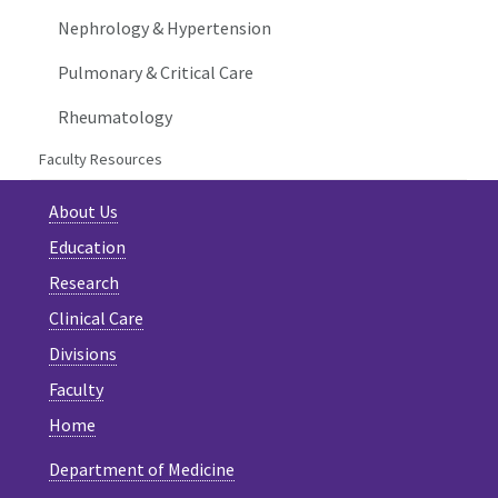
Nephrology & Hypertension
Pulmonary & Critical Care
Rheumatology
Faculty Resources
About Us
Education
Research
Clinical Care
Divisions
Faculty
Home
Department of Medicine