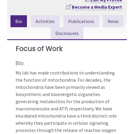
Become a Media Expert
Bio
Activities
Publications
News
Disclosures
Focus of Work
Bio
My lab has made contributions to understanding
the function of mitochondria. For decades, the
mitochondria have been primarily viewed as
biosynthetic and bioenergetic organelles
generating metabolites for the production of
macromolecules and ATP, respectively. We have
elucidated mitochondria have a third distinct role
whereby they participate in cellular signaling
processes through the release of reactive oxygen