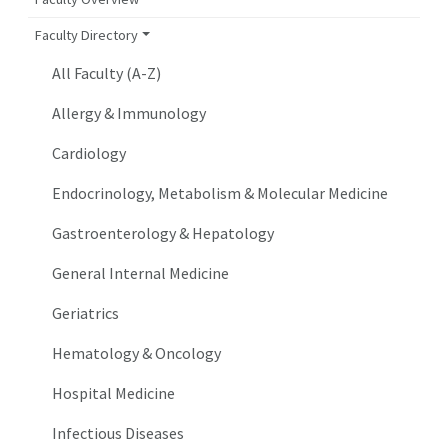
Faculty Directory
All Faculty (A-Z)
Allergy & Immunology
Cardiology
Endocrinology, Metabolism & Molecular Medicine
Gastroenterology & Hepatology
General Internal Medicine
Geriatrics
Hematology & Oncology
Hospital Medicine
Infectious Diseases