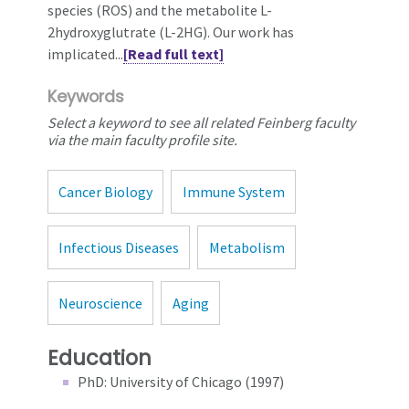
species (ROS) and the metabolite L-
2hydroxyglutrate (L-2HG). Our work has
implicated...
[Read full text]
Keywords
Select a keyword to see all related Feinberg faculty
via the main faculty profile site.
Cancer Biology
Immune System
Infectious Diseases
Metabolism
Neuroscience
Aging
Education
PhD: University of Chicago (1997)