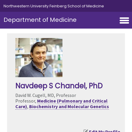
Skip to main content
Northwestern University Feinberg School of Medicine
Department of Medicine
Navdeep S Chandel
, PhD
David W. Cugell, MD, Professor
Professor,
Medicine (Pulmonary and Critical
Care)
,
Biochemistry and Molecular Genetics
Edit My Profile