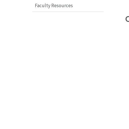
Faculty Resources
C