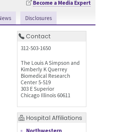
Become a Media Expert
News
Disclosures
Contact
312-503-1650
The Louis A Simpson and
Kimberly K Querrey
Biomedical Research
Center 5-519
303 E Superior
Chicago Illinois 60611
Hospital Affiliations
Northwestern