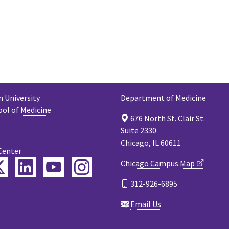
 University
Department of Medicine
ool of Medicine
676 North St. Clair St.
Suite 2330
Chicago, IL 60611
Center
ebook
Twitter
LinkedIn
YouTube
Instagram
Chicago Campus Map
312-926-6895
cast
Email Us