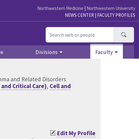
Northwestern Medicine
|
Northwestern University
NEWS CENTER
|
FACULTY PROFILES
Searc
re
Divisions
Faculty
thma and Related Disorders
and Critical Care)
,
Cell and
Edit My Profile