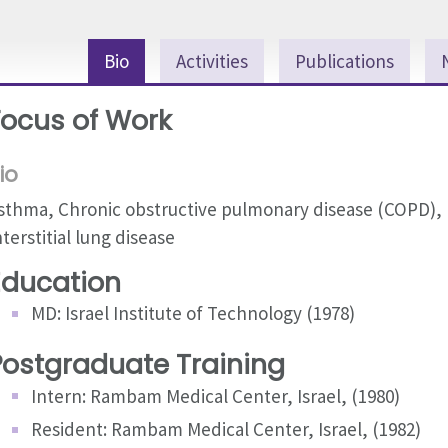
Bio
Activities
Publications
Focus of Work
io
sthma, Chronic obstructive pulmonary disease (COPD),
nterstitial lung disease
Education
MD: Israel Institute of Technology (1978)
Postgraduate Training
Intern: Rambam Medical Center, Israel, (1980)
Resident: Rambam Medical Center, Israel, (1982)