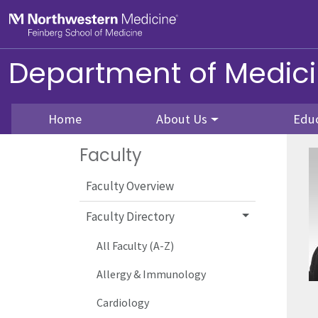
Skip to main content
Feinberg School of Medicine
Department of Medic
Home
About Us
Edu
Faculty
Faculty Overview
Faculty Directory
All Faculty (A-Z)
Allergy & Immunology
Cardiology