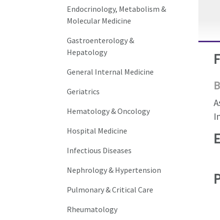
Endocrinology, Metabolism &
Molecular Medicine
Gastroenterology &
Hepatology
General Internal Medicine
B
Geriatrics
A
Hematology & Oncology
I
Hospital Medicine
Infectious Diseases
Nephrology & Hypertension
Pulmonary & Critical Care
Rheumatology