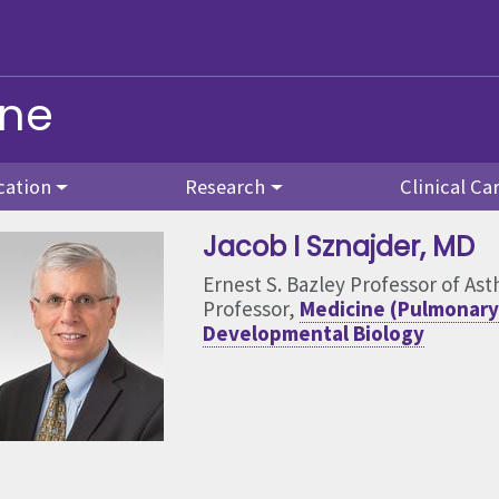
ine
cation
Research
Clinical Ca
Jacob I Sznajder
, MD
Ernest S. Bazley Professor of As
Professor,
Medicine (Pulmonary 
Developmental Biology