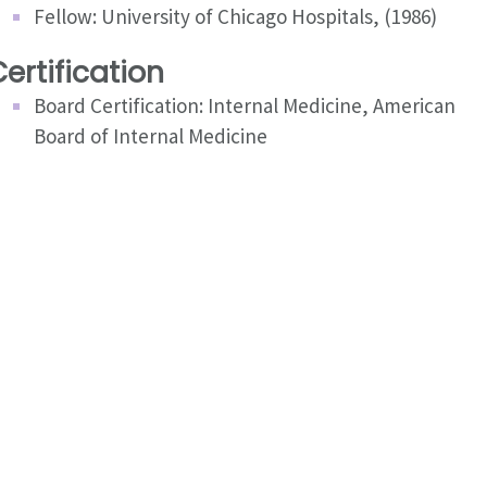
Fellow: University of Chicago Hospitals, (1986)
ertification
Board Certification: Internal Medicine, American
Board of Internal Medicine