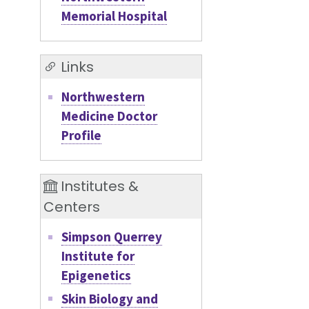
Memorial Hospital
Links
Northwestern
Medicine Doctor
Profile
Institutes &
Centers
Simpson Querrey
Institute for
Epigenetics
Skin Biology and