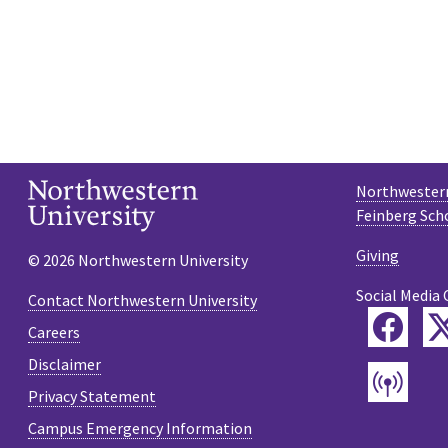
Northwestern
Feinberg Sch
Giving
© 2026 Northwestern University
Social Media 
Contact Northwestern University
Fac
Careers
Disclaimer
Pod
Privacy Statement
Campus Emergency Information