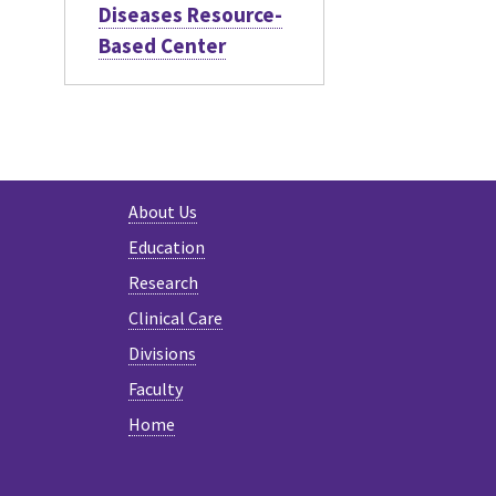
Diseases Resource-
Based Center
About Us
Education
Research
Clinical Care
Divisions
Faculty
Home