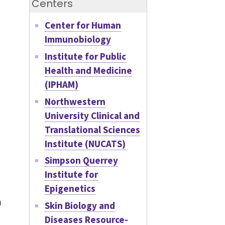
Centers
Center for Human
Immunobiology
Institute for Public
Health and Medicine
(IPHAM)
Northwestern
University Clinical and
Translational Sciences
Institute (NUCATS)
Simpson Querrey
Institute for
Epigenetics
n
Skin Biology and
Diseases Resource-