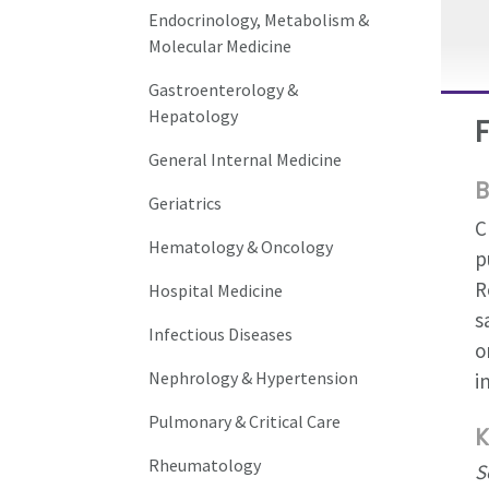
Endocrinology, Metabolism &
Molecular Medicine
Gastroenterology &
Hepatology
General Internal Medicine
B
Geriatrics
C
Hematology & Oncology
p
R
Hospital Medicine
s
Infectious Diseases
o
Nephrology & Hypertension
i
Pulmonary & Critical Care
K
Rheumatology
S