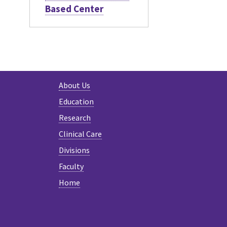
Based Center
About Us
Education
Research
Clinical Care
Divisions
Faculty
Home