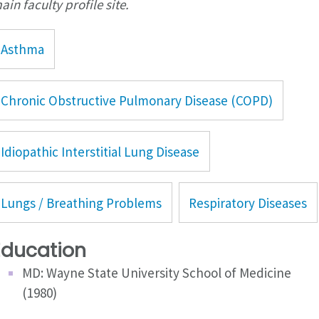
ain faculty profile site.
Asthma
Chronic Obstructive Pulmonary Disease (COPD)
Idiopathic Interstitial Lung Disease
Lungs / Breathing Problems
Respiratory Diseases
Education
MD: Wayne State University School of Medicine
(1980)