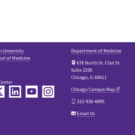
 University
Department of Medicine
ool of Medicine
676 North St. Clair St.
Suite 2330
Chicago, IL 60611
Center
ebook
Twitter
LinkedIn
YouTube
Instagram
Chicago Campus Map
312-926-6895
cast
Email Us