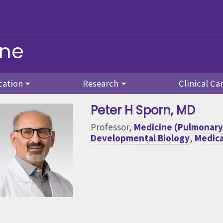
ine
cation
Research
Clinical Ca
Peter H Sporn
, MD
Professor,
Medicine (Pulmonary 
Developmental Biology
,
Medica