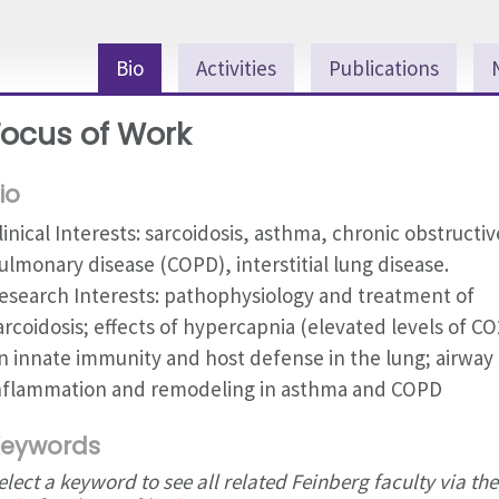
Bio
Activities
Publications
Focus of Work
io
linical Interests: sarcoidosis, asthma, chronic obstructiv
ulmonary disease (COPD), interstitial lung disease.
esearch Interests: pathophysiology and treatment of
arcoidosis; effects of hypercapnia (elevated levels of CO
n innate immunity and host defense in the lung; airway
nflammation and remodeling in asthma and COPD
eywords
elect a keyword to see all related Feinberg faculty via the