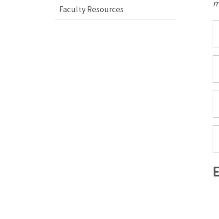
m
Faculty Resources