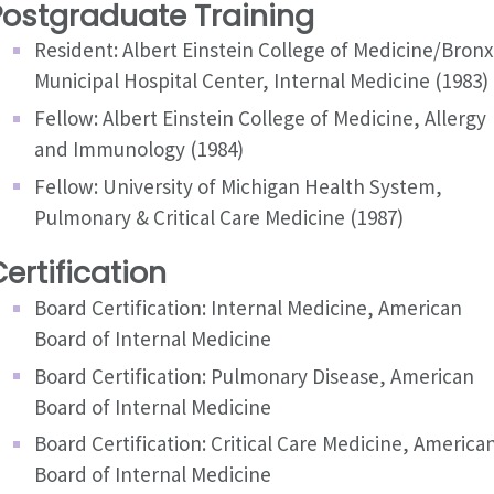
Postgraduate Training
Resident: Albert Einstein College of Medicine/Bronx
Municipal Hospital Center, Internal Medicine (1983)
Fellow: Albert Einstein College of Medicine, Allergy
and Immunology (1984)
Fellow: University of Michigan Health System,
Pulmonary & Critical Care Medicine (1987)
ertification
Board Certification: Internal Medicine, American
Board of Internal Medicine
Board Certification: Pulmonary Disease, American
Board of Internal Medicine
Board Certification: Critical Care Medicine, America
Board of Internal Medicine