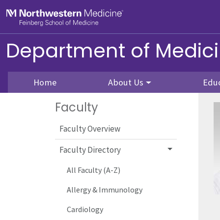
Skip to main content
Feinberg School of Medicine
Department of Medic
Home
About Us
Edu
Faculty
Faculty Overview
Faculty Directory
All Faculty (A-Z)
Allergy & Immunology
Cardiology