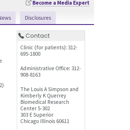
Become a Media Expert
News
Disclosures
Contact
Clinic (for patients): 312-
695-1800
e
Administrative Office: 312-
908-8163
2)
The Louis A Simpson and
Kimberly K Querrey
Biomedical Research
Center 5-302
303 E Superior
Chicago Illinois 60611