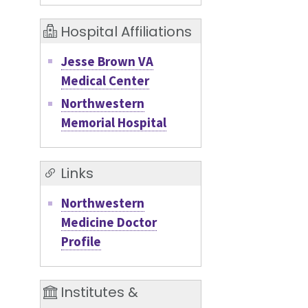
Hospital Affiliations
Jesse Brown VA
Medical Center
Northwestern
Memorial Hospital
Links
Northwestern
Medicine Doctor
Profile
Institutes &