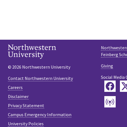
Northwestern
Feinberg Sch
Giving
© 2026 Northwestern University
Social Media 
Contact Northwestern University
Fac
Careers
Disclaimer
Pod
Privacy Statement
Campus Emergency Information
University Policies