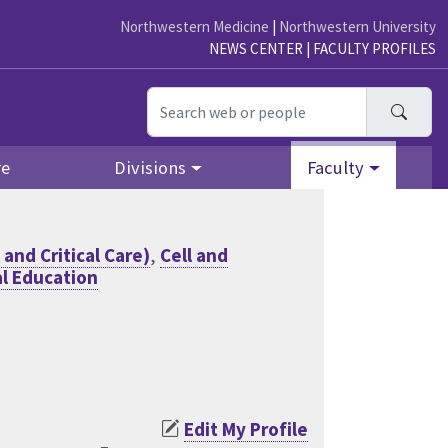
Northwestern Medicine
|
Northwestern University
NEWS CENTER
|
FACULTY PROFILES
Searc
re
Divisions
Faculty
and Critical Care)
,
Cell and
l Education
Edit My Profile