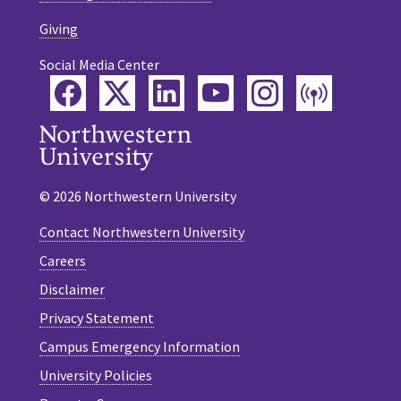
Giving
Social Media Center
Facebook
Twitter
LinkedIn
YouTube
Instagram
Podca
© 2026 Northwestern University
Contact Northwestern University
Careers
Disclaimer
Privacy Statement
Campus Emergency Information
University Policies