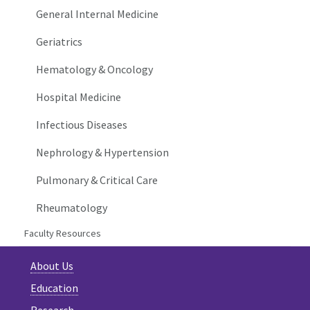
General Internal Medicine
Geriatrics
Hematology & Oncology
Hospital Medicine
Infectious Diseases
Nephrology & Hypertension
Pulmonary & Critical Care
Rheumatology
Faculty Resources
About Us
Education
Research