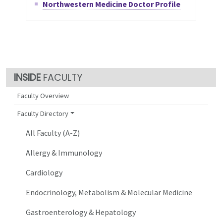
Northwestern Medicine Doctor Profile
FACULTY
Faculty Overview
Faculty Directory
All Faculty (A-Z)
Allergy & Immunology
Cardiology
Endocrinology, Metabolism & Molecular Medicine
Gastroenterology & Hepatology