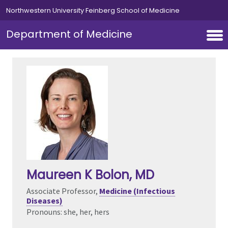
Skip to main content
Northwestern University Feinberg School of Medicine
Department of Medicine
Maureen K Bolon
, MD
Associate Professor,
Medicine (Infectious
Diseases)
Pronouns: she, her, hers