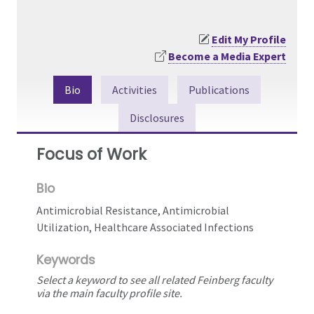
Edit My Profile
Become a Media Expert
Bio
Activities
Publications
Disclosures
Focus of Work
Bio
Antimicrobial Resistance, Antimicrobial
Utilization, Healthcare Associated Infections
Keywords
Select a keyword to see all related Feinberg faculty
via the main faculty profile site.