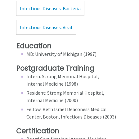
Infectious Diseases: Bacteria
Infectious Diseases: Viral
Education
MD: University of Michigan (1997)
Postgraduate Training
Intern: Strong Memorial Hospital,
Internal Medicine (1998)
Resident: Strong Memorial Hospital,
Internal Medicine (2000)
Fellow: Beth Israel Deaconess Medical
Center, Boston, Infectious Diseases (2003)
Certification