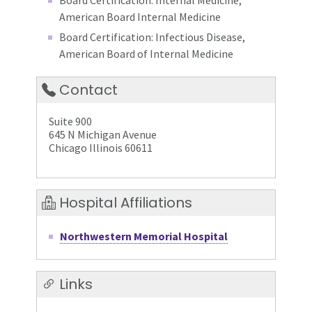
Board Certification: Internal Medicine,
American Board Internal Medicine
Board Certification: Infectious Disease,
American Board of Internal Medicine
Contact
Suite 900
645 N Michigan Avenue
Chicago Illinois 60611
Hospital Affiliations
Northwestern Memorial Hospital
Links