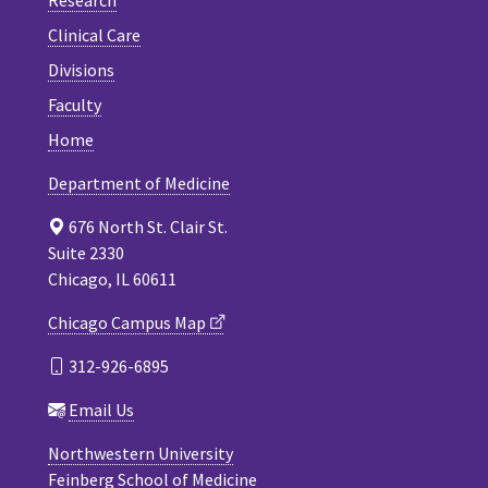
Clinical Care
Divisions
Faculty
Home
Department of Medicine
676 North St. Clair St.
Suite 2330
Chicago, IL 60611
Chicago Campus Map
312-926-6895
Email Us
Northwestern University
Feinberg School of Medicine