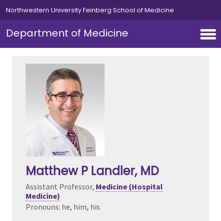
Skip to main content
Northwestern University Feinberg School of Medicine
Department of Medicine
Matthew P Landler
, MD
Assistant Professor,
Medicine (Hospital
Medicine)
Pronouns: he, him, his