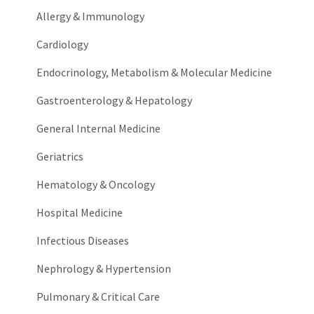
Allergy & Immunology
Cardiology
Endocrinology, Metabolism & Molecular Medicine
Gastroenterology & Hepatology
General Internal Medicine
Geriatrics
Hematology & Oncology
Hospital Medicine
Infectious Diseases
Nephrology & Hypertension
Pulmonary & Critical Care