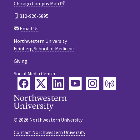
Chicago Campus Map
312-926-6895
Email Us
Northwestern University
Feinberg School of Medicine
Giving
Social Media Center
Facebook
Twitter
LinkedIn
YouTube
Instagram
Podca
© 2026 Northwestern University
Contact Northwestern University