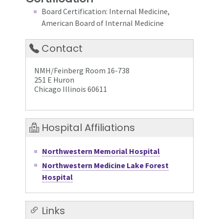
Board Certification: Internal Medicine,
American Board of Internal Medicine
Contact
NMH/Feinberg Room 16-738
251 E Huron
Chicago Illinois 60611
Hospital Affiliations
Northwestern Memorial Hospital
Northwestern Medicine Lake Forest
Hospital
Links