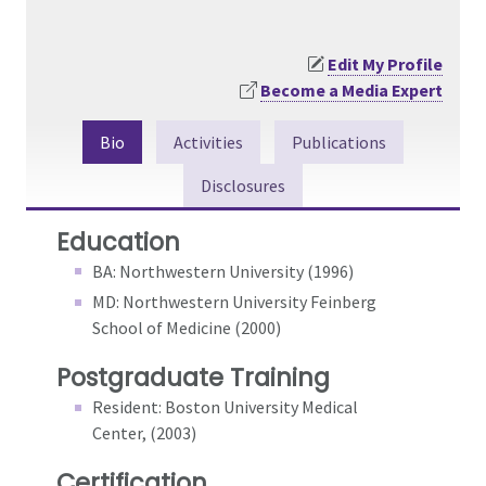
Edit My Profile
Become a Media Expert
Bio
Activities
Publications
Disclosures
Education
BA: Northwestern University (1996)
MD: Northwestern University Feinberg
School of Medicine (2000)
Postgraduate Training
Resident: Boston University Medical
Center, (2003)
Certification