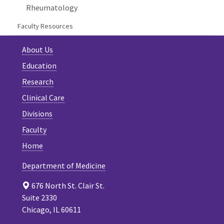
Rheumatology
Faculty Resources
About Us
Education
Research
Clinical Care
Divisions
Faculty
Home
Department of Medicine
676 North St. Clair St.
Suite 2330
Chicago, IL 60611