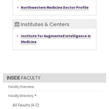
Northwestern Medicine Doctor Profile
Institutes & Centers
Institute for Augmented Intelligence in
Medicine
FACULTY
Faculty Overview
Faculty Directory
All Faculty (A-Z)