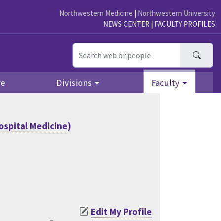
Northwestern Medicine
|
Northwestern University
NEWS CENTER
|
FACULTY PROFILES
Searc
re
Divisions
Faculty
ospital Medicine)
Edit My Profile