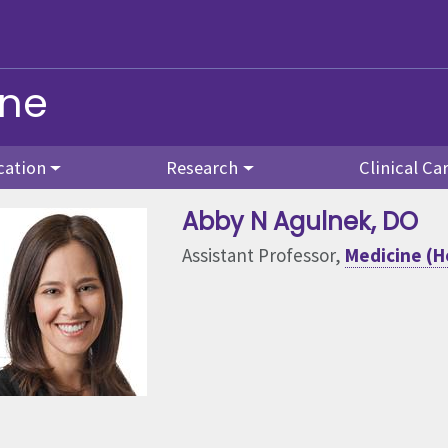
ine
cation
Research
Clinical Ca
Abby N Agulnek
, DO
Assistant Professor,
Medicine (H