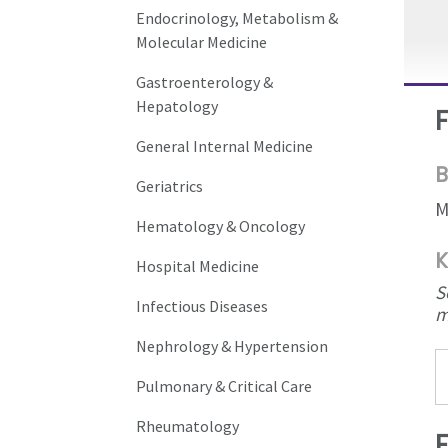
Endocrinology, Metabolism &
Molecular Medicine
Gastroenterology &
Hepatology
General Internal Medicine
B
Geriatrics
M
Hematology & Oncology
K
Hospital Medicine
S
Infectious Diseases
m
Nephrology & Hypertension
Pulmonary & Critical Care
Rheumatology