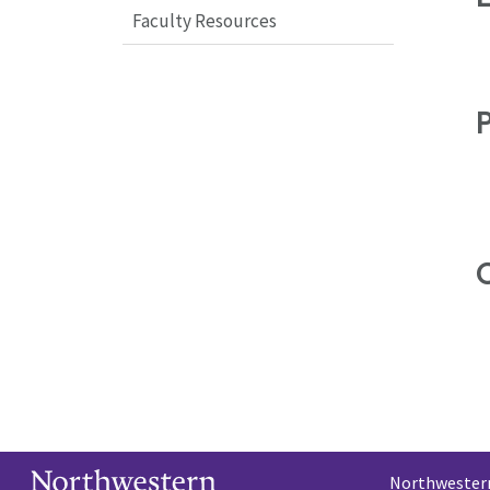
Faculty Resources
C
Northwestern