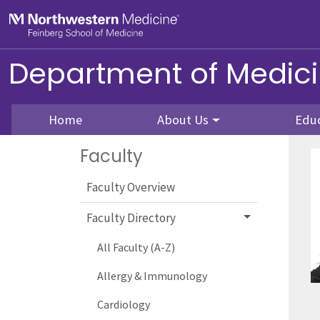
Skip to main content
Feinberg School of Medicine
Department of Medic
Home
About Us
Edu
Faculty
Faculty Overview
Faculty Directory
All Faculty (A-Z)
Allergy & Immunology
Cardiology