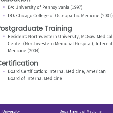
BA: University of Pennsylvania (1997)
DO: Chicago College of Osteopathic Medicine (2001)
Postgraduate Training
Resident: Northwestern University, McGaw Medical
Center (Northwestern Memorial Hospital), Internal
Medicine (2004)
ertification
Board Certification: Internal Medicine, American
Board of Internal Medicine
 University
Department of Medicine