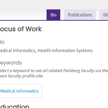
Bio
Publications
Di
Focus of Work
io
edical Informatics, Health Information Systems
eywords
elect a keyword to see all related Feinberg faculty via the
ain faculty profile site.
Medical Informatics
Education