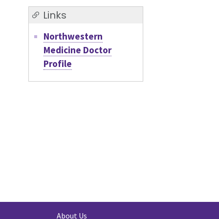
Links
Northwestern
Medicine Doctor
Profile
About Us