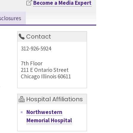
Become a Media Expert
sclosures
Contact
312-926-5924
7th Floor
211 E Ontario Street
Chicago Illinois 60611
Hospital Affiliations
Northwestern
Memorial Hospital