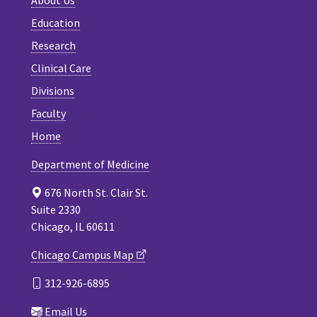
About Us
Education
Research
Clinical Care
Divisions
Faculty
Home
Department of Medicine
676 North St. Clair St.
Suite 2330
Chicago, IL 60611
Chicago Campus Map
312-926-6895
Email Us