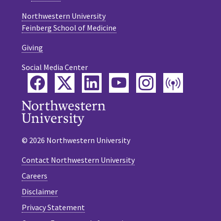
Northwestern University
Feinberg School of Medicine
Giving
Social Media Center
Facebook
Twitter
LinkedIn
YouTube
Instagram
Podca
© 2026 Northwestern University
Contact Northwestern University
Careers
Disclaimer
Privacy Statement