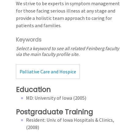
We strive to be experts in symptom management
for those facing serious illness at any stage and
provide a holistic team approach to caring for
patients and families.
Keywords
Select a keyword to see all related Feinberg faculty
via the main faculty profile site.
Palliative Care and Hospice
Education
MD: University of Iowa (2005)
Postgraduate Training
Resident: Univ. of Iowa Hospitals & Clinics,
(2008)