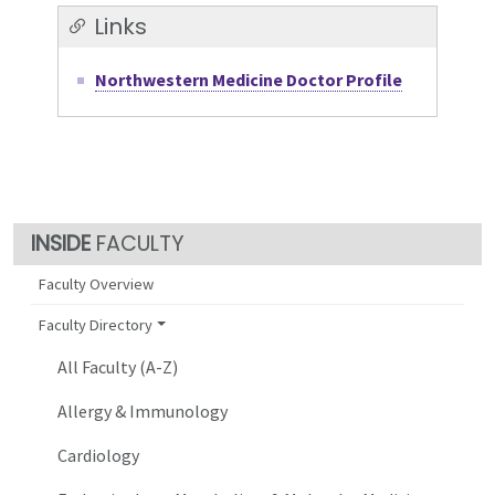
Links
Northwestern Medicine Doctor Profile
FACULTY
Faculty Overview
Faculty Directory
All Faculty (A-Z)
Allergy & Immunology
Cardiology