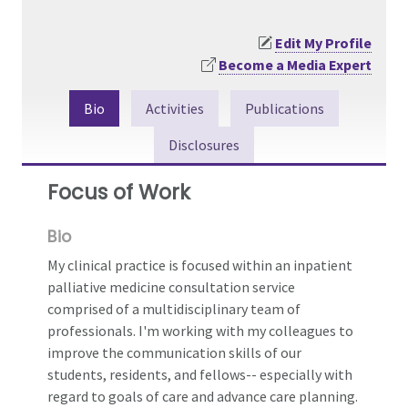
Edit My Profile
Become a Media Expert
Bio
Activities
Publications
Disclosures
Focus of Work
Bio
My clinical practice is focused within an inpatient
palliative medicine consultation service
comprised of a multidisciplinary team of
professionals. I'm working with my colleagues to
improve the communication skills of our
students, residents, and fellows-- especially with
regard to goals of care and advance care planning.