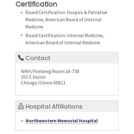
Certification
Board Certification: Hospice & Palliative
Medicine, American Board of Internal
Medicine
Board Certification: Internal Medicine,
American Board of Internal Medicine
Contact
NMH/Feinberg Room 16-738
251 E Huron
Chicago Illinois 60611
Hospital Affiliations
Northwestern Memorial Hospital