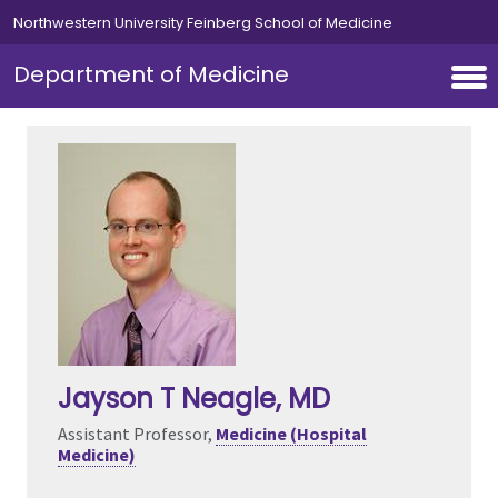
Skip to main content
Northwestern University Feinberg School of Medicine
Department of Medicine
Jayson T Neagle
, MD
Assistant Professor,
Medicine (Hospital
Medicine)