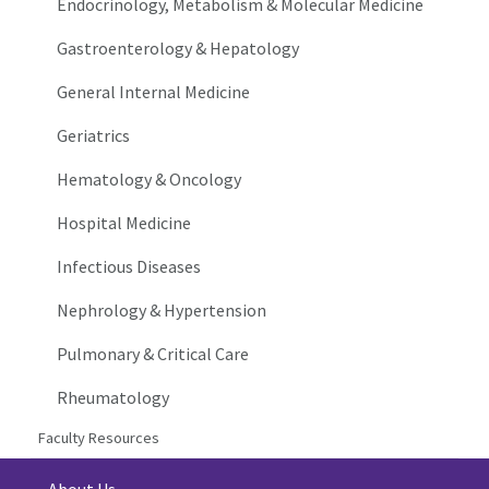
Endocrinology, Metabolism & Molecular Medicine
Gastroenterology & Hepatology
General Internal Medicine
Geriatrics
Hematology & Oncology
Hospital Medicine
Infectious Diseases
Nephrology & Hypertension
Pulmonary & Critical Care
Rheumatology
Faculty Resources