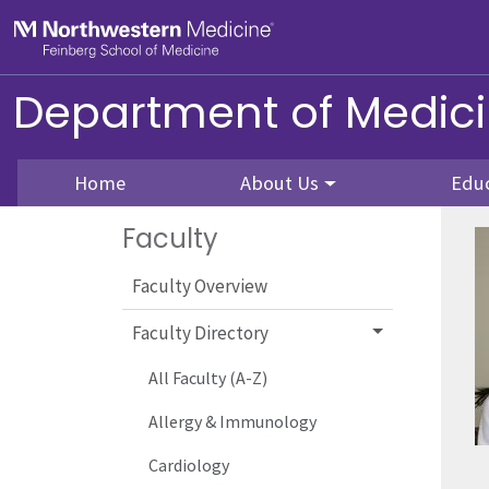
Skip to main content
Feinberg School of Medicine
Department of Medic
Home
About Us
Edu
Faculty
Faculty Overview
Faculty Directory
All Faculty (A-Z)
Allergy & Immunology
Cardiology