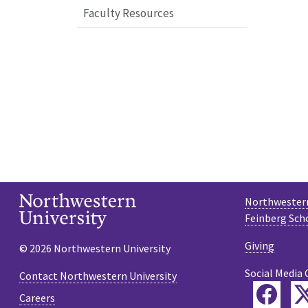
Faculty Resources
Northwestern
Feinberg Sch
Giving
© 2026 Northwestern University
Social Media 
Contact Northwestern University
Fac
Careers