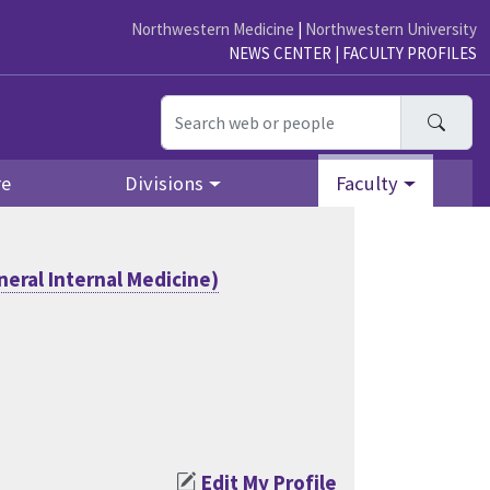
Northwestern Medicine
|
Northwestern University
NEWS CENTER
|
FACULTY PROFILES
Searc
re
Divisions
Faculty
eral Internal Medicine)
Edit My Profile