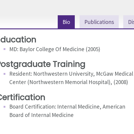
Bio
Publications
Di
Education
MD: Baylor College Of Medicine (2005)
Postgraduate Training
Resident: Northwestern University, McGaw Medical
Center (Northwestern Memorial Hospital), (2008)
ertification
Board Certification: Internal Medicine, American
Board of Internal Medicine