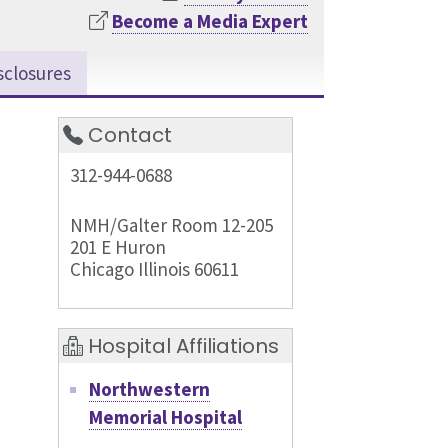
Become a Media Expert
sclosures
Contact
312-944-0688
NMH/Galter Room 12-205
201 E Huron
Chicago Illinois 60611
Hospital Affiliations
Northwestern
Memorial Hospital