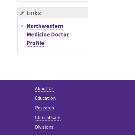
Links
Northwestern
Medicine Doctor
Profile
About Us
Education
Research
Clinical Care
Divisions