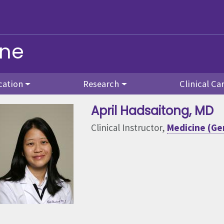
ine
cation
Research
Clinical Ca
April Hadsaitong
, MD
Clinical Instructor,
Medicine (Gen