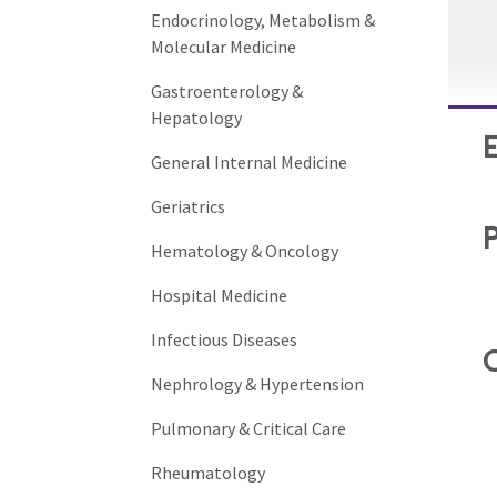
Endocrinology, Metabolism &
Molecular Medicine
Gastroenterology &
Hepatology
General Internal Medicine
Geriatrics
Hematology & Oncology
Hospital Medicine
Infectious Diseases
C
Nephrology & Hypertension
Pulmonary & Critical Care
Rheumatology