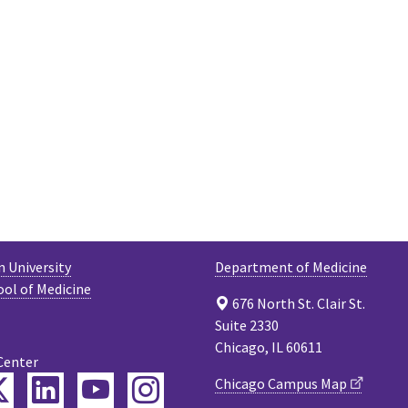
 University
Department of Medicine
ool of Medicine
676 North St. Clair St.
Suite 2330
Chicago, IL 60611
Center
ebook
Twitter
LinkedIn
YouTube
Instagram
Chicago Campus Map