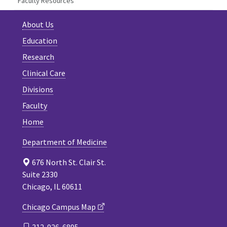
Faculty Resources
About Us
Education
Research
Clinical Care
Divisions
Faculty
Home
Department of Medicine
676 North St. Clair St.
Suite 2330
Chicago, IL 60611
Chicago Campus Map