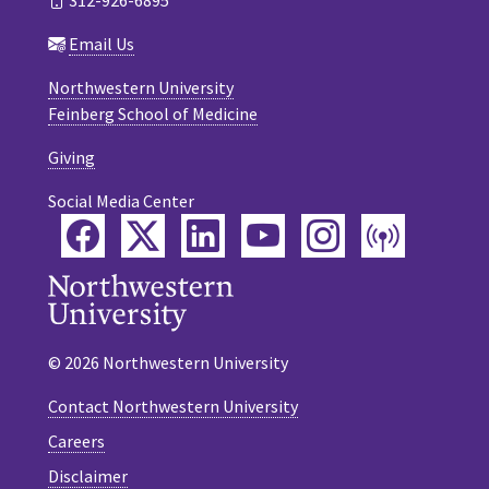
312-926-6895
Email Us
Northwestern University
Feinberg School of Medicine
Giving
Social Media Center
Facebook
Twitter
LinkedIn
YouTube
Instagram
Podca
© 2026 Northwestern University
Contact Northwestern University
Careers
Disclaimer