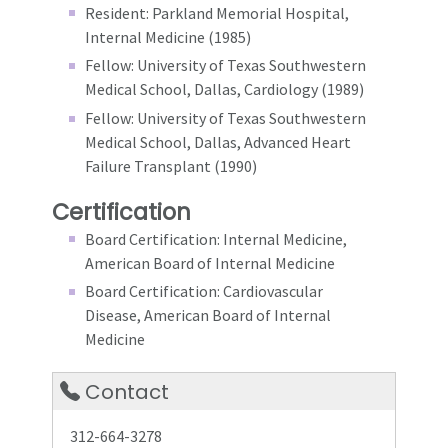
Resident: Parkland Memorial Hospital,
Internal Medicine (1985)
Fellow: University of Texas Southwestern
Medical School, Dallas, Cardiology (1989)
Fellow: University of Texas Southwestern
Medical School, Dallas, Advanced Heart
Failure Transplant (1990)
Certification
Board Certification: Internal Medicine,
American Board of Internal Medicine
Board Certification: Cardiovascular
Disease, American Board of Internal
Medicine
Contact
312-664-3278