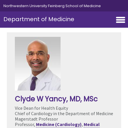
Skip to main content
Northwestern University Feinberg School of Medicine
Department of Medicine
Clyde W Yancy
, MD, MSc
Vice Dean for Health Equity
Chief of Cardiology in the Department of Medicine
Magerstadt Professor
Professor,
Medicine (Cardiology)
,
Medical