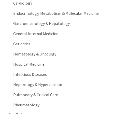
Cardiology
Endocrinology, Metabolism & Molecular Medicine
Gastroenterology & Hepatology
General Internal Medicine
Geriatrics
Hematology & Oncology
Hospital Medicine
Infectious Diseases
Nephrology & Hypertension
Pulmonary & Critical Care
Rheumatology