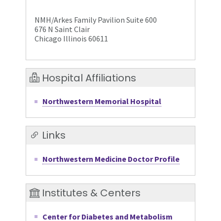
NMH/Arkes Family Pavilion Suite 600
676 N Saint Clair
Chicago Illinois 60611
Hospital Affiliations
Northwestern Memorial Hospital
Links
Northwestern Medicine Doctor Profile
Institutes & Centers
Center for Diabetes and Metabolism