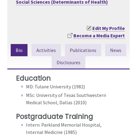
Social Sciences (Determinants of Health)
Edit My Profile
Become a Media Expert
Bio
Activities
Publications
News
Disclosures
Education
MD: Tulane University (1982)
MSc: University of Texas Southwestern
Medical School, Dallas (2010)
Postgraduate Training
Intern: Parkland Memorial Hospital,
Internal Medicine (1985)