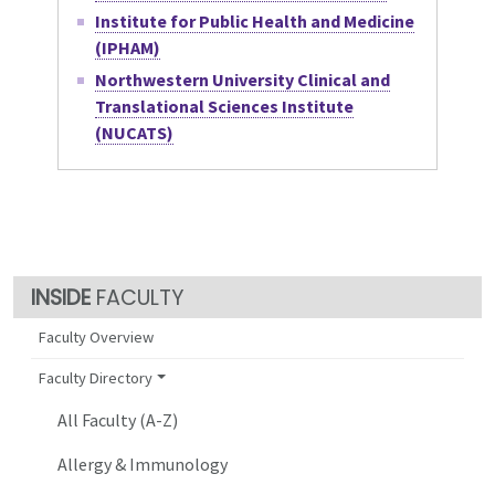
Institute for Public Health and Medicine
(IPHAM)
Northwestern University Clinical and
Translational Sciences Institute
(NUCATS)
FACULTY
Faculty Overview
Faculty Directory
All Faculty (A-Z)
Allergy & Immunology