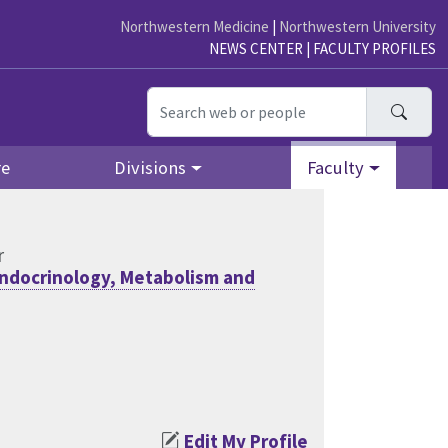
Northwestern Medicine
|
Northwestern University
NEWS CENTER
|
FACULTY PROFILES
Searc
re
Divisions
Faculty
r
ndocrinology, Metabolism and
Edit My Profile