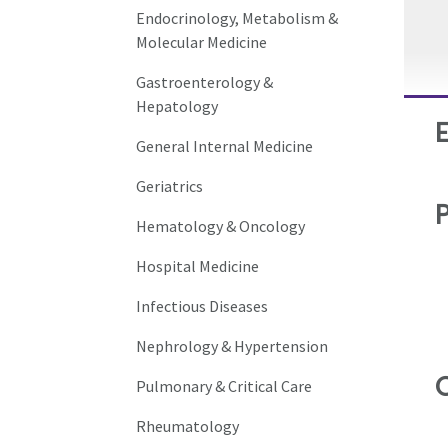
Endocrinology, Metabolism &
Molecular Medicine
Gastroenterology &
Hepatology
General Internal Medicine
Geriatrics
Hematology & Oncology
Hospital Medicine
Infectious Diseases
Nephrology & Hypertension
C
Pulmonary & Critical Care
Rheumatology