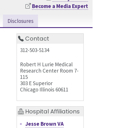
Become a Media Expert
Disclosures
Contact
312-503-5134
Robert H Lurie Medical
Research Center Room 7-
115
303 E Superior
Chicago Illinois 60611
Hospital Affiliations
Jesse Brown VA