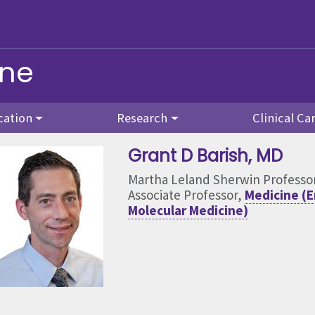
ine
cation
Research
Clinical Ca
Grant D Barish
, MD
Martha Leland Sherwin Professo
Associate Professor,
Medicine (E
Molecular Medicine)