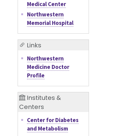
Medical Center
Northwestern
Memorial Hospital
Links
Northwestern
Medicine Doctor
Profile
Institutes &
Centers
Center for Diabetes
and Metabolism