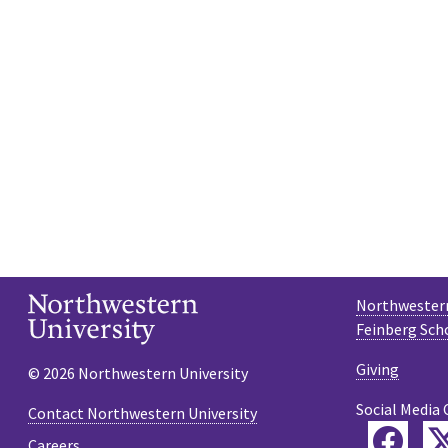
Northwestern
Feinberg Sch
Giving
© 2026 Northwestern University
Social Media 
Contact Northwestern University
Fac
Careers