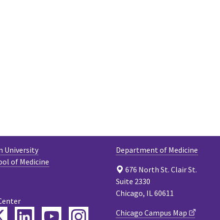
 University
Department of Medicine
ool of Medicine
676 North St. Clair St.
Suite 2330
Chicago, IL 60611
Center
ebook
Twitter
LinkedIn
YouTube
Instagram
Chicago Campus Map