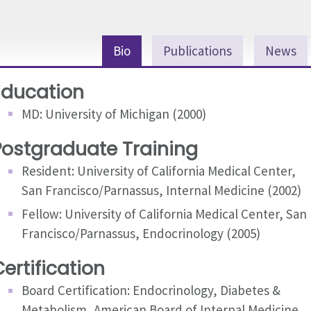
Bio
Publications
News
Education
MD: University of Michigan (2000)
Postgraduate Training
Resident: University of California Medical Center,
San Francisco/Parnassus, Internal Medicine (2002)
Fellow: University of California Medical Center, San
Francisco/Parnassus, Endocrinology (2005)
ertification
Board Certification: Endocrinology, Diabetes &
Metabolism, American Board of Internal Medicine