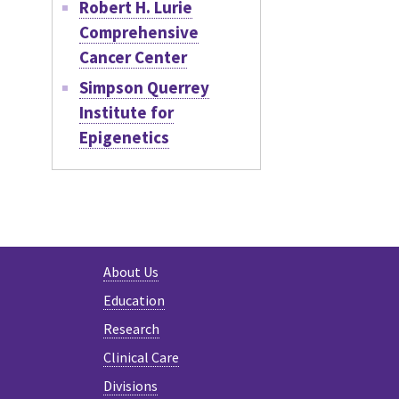
Robert H. Lurie
Comprehensive
Cancer Center
Simpson Querrey
Institute for
Epigenetics
About Us
Education
Research
Clinical Care
Divisions