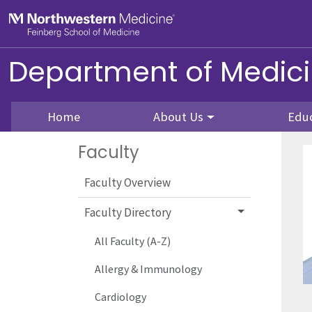
Skip to main content
Feinberg School of Medicine
Department of Medic
Home
About Us
Edu
Faculty
Faculty Overview
Faculty Directory
All Faculty (A-Z)
Allergy & Immunology
Cardiology