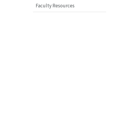
Faculty Resources