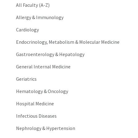
All Faculty (A-Z)
Allergy & Immunology
Cardiology
Endocrinology, Metabolism & Molecular Medicine
Gastroenterology & Hepatology
General Internal Medicine
Geriatrics
Hematology & Oncology
Hospital Medicine
Infectious Diseases
Nephrology & Hypertension