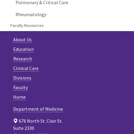
Pulmonary & Critical Care
Rheumatology
Faculty Resources
About Us
Education
Research
Clinical Care
Divisions
Faculty
Home
Department of Medicine
676 North St. Clair St.
Suite 2330