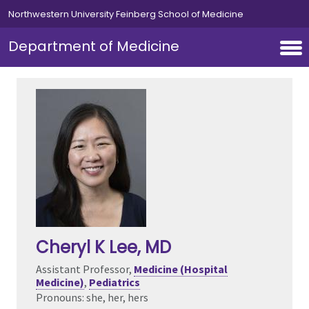
Skip to main content
Northwestern University Feinberg School of Medicine
Department of Medicine
Cheryl K Lee
, MD
Assistant Professor,
Medicine (Hospital
Medicine)
,
Pediatrics
Pronouns: she, her, hers