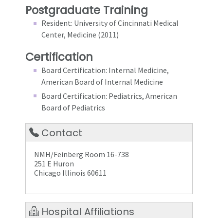
Postgraduate Training
Resident: University of Cincinnati Medical
Center, Medicine (2011)
Certification
Board Certification: Internal Medicine,
American Board of Internal Medicine
Board Certification: Pediatrics, American
Board of Pediatrics
Contact
NMH/Feinberg Room 16-738
251 E Huron
Chicago Illinois 60611
Hospital Affiliations