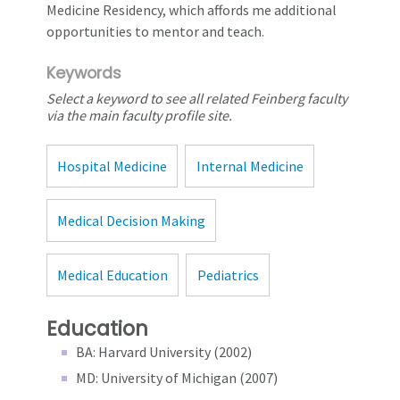
Medicine Residency, which affords me additional
opportunities to mentor and teach.
Keywords
Select a keyword to see all related Feinberg faculty
via the main faculty profile site.
Hospital Medicine
Internal Medicine
Medical Decision Making
Medical Education
Pediatrics
Education
BA: Harvard University (2002)
MD: University of Michigan (2007)