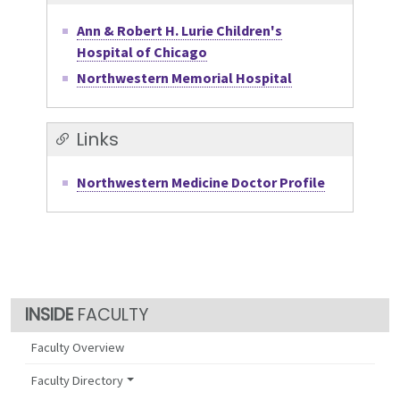
Ann & Robert H. Lurie Children's
Hospital of Chicago
Northwestern Memorial Hospital
Links
Northwestern Medicine Doctor Profile
FACULTY
Faculty Overview
Faculty Directory