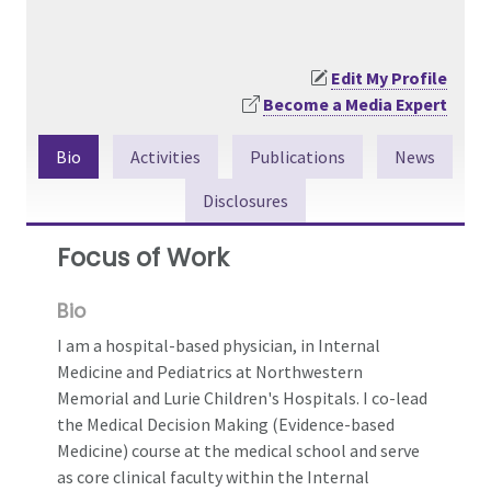
Edit My Profile
Become a Media Expert
Bio
Activities
Publications
News
Disclosures
Focus of Work
Bio
I am a hospital-based physician, in Internal
Medicine and Pediatrics at Northwestern
Memorial and Lurie Children's Hospitals. I co-lead
the Medical Decision Making (Evidence-based
Medicine) course at the medical school and serve
as core clinical faculty within the Internal