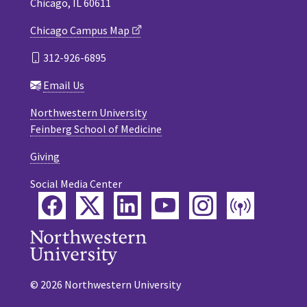
Chicago, IL 60611
Chicago Campus Map
312-926-6895
Email Us
Northwestern University
Feinberg School of Medicine
Giving
Social Media Center
Facebook
Twitter
LinkedIn
YouTube
Instagram
Podca
© 2026 Northwestern University