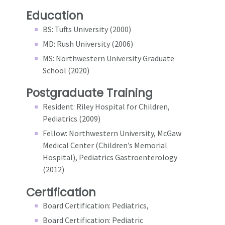
Education
BS: Tufts University (2000)
MD: Rush University (2006)
MS: Northwestern University Graduate
School (2020)
Postgraduate Training
Resident: Riley Hospital for Children,
Pediatrics (2009)
Fellow: Northwestern University, McGaw
Medical Center (Children’s Memorial
Hospital), Pediatrics Gastroenterology
(2012)
Certification
Board Certification: Pediatrics,
Board Certification: Pediatric