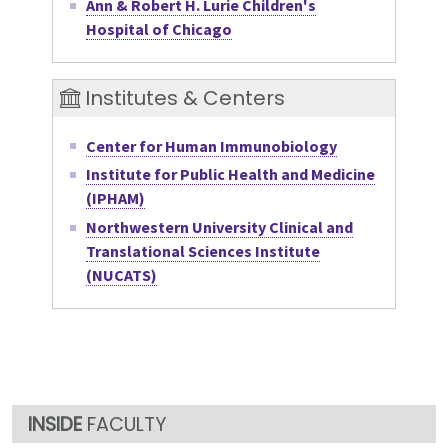
Ann & Robert H. Lurie Children's
Hospital of Chicago
Institutes & Centers
Center for Human Immunobiology
Institute for Public Health and Medicine
(IPHAM)
Northwestern University Clinical and
Translational Sciences Institute
(NUCATS)
FACULTY