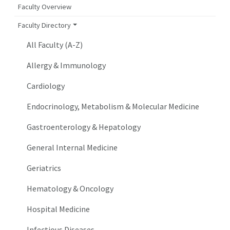
Faculty Overview
Faculty Directory
All Faculty (A-Z)
Allergy & Immunology
Cardiology
Endocrinology, Metabolism & Molecular Medicine
Gastroenterology & Hepatology
General Internal Medicine
Geriatrics
Hematology & Oncology
Hospital Medicine
Infectious Diseases