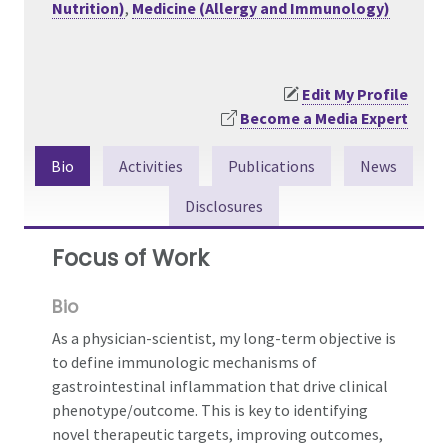
Nutrition)
,
Medicine (Allergy and Immunology)
Edit My Profile
Become a Media Expert
Bio
Activities
Publications
News
Disclosures
Focus of Work
Bio
As a physician-scientist, my long-term objective is
to define immunologic mechanisms of
gastrointestinal inflammation that drive clinical
phenotype/outcome. This is key to identifying
novel therapeutic targets, improving outcomes,