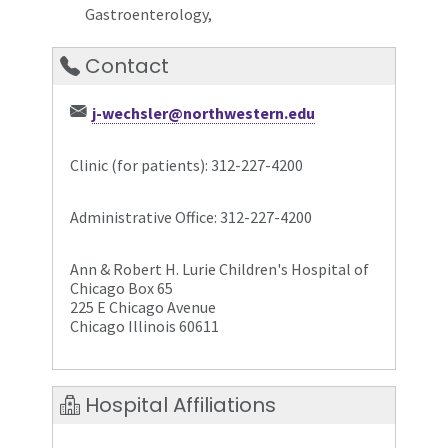
Gastroenterology,
Contact
j-wechsler@northwestern.edu
Clinic (for patients): 312-227-4200
Administrative Office: 312-227-4200
Ann & Robert H. Lurie Children's Hospital of
Chicago Box 65
225 E Chicago Avenue
Chicago Illinois 60611
Hospital Affiliations