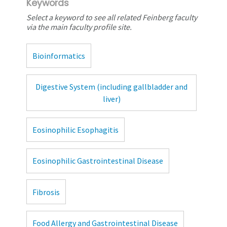
Keywords
Select a keyword to see all related Feinberg faculty
via the main faculty profile site.
Bioinformatics
Digestive System (including gallbladder and
liver)
Eosinophilic Esophagitis
Eosinophilic Gastrointestinal Disease
Fibrosis
Food Allergy and Gastrointestinal Disease