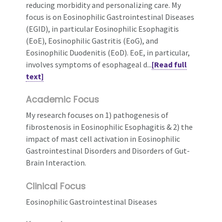
reducing morbidity and personalizing care. My
focus is on Eosinophilic Gastrointestinal Diseases
(EGID), in particular Eosinophilic Esophagitis
(EoE), Eosinophilic Gastritis (EoG), and
Eosinophilic Duodenitis (EoD). EoE, in particular,
involves symptoms of esophageal d...
[Read full
text]
Academic Focus
My research focuses on 1) pathogenesis of
fibrostenosis in Eosinophilic Esophagitis & 2) the
impact of mast cell activation in Eosinophilic
Gastrointestinal Disorders and Disorders of Gut-
Brain Interaction.
Clinical Focus
Eosinophilic Gastrointestinal Diseases