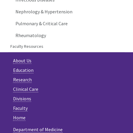
Nephrology & Hypertension
Pulmonary & Critical Care
Rheumatology
Faculty Resources
About Us
Education
Research
Clinical Care
Divisions
Faculty
Home
Department of Medicine