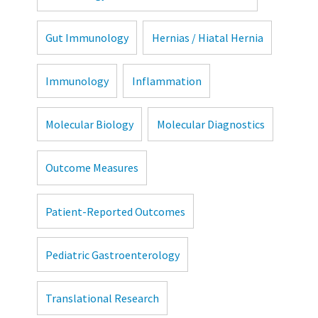
Gut Immunology
Hernias / Hiatal Hernia
Immunology
Inflammation
Molecular Biology
Molecular Diagnostics
Outcome Measures
Patient-Reported Outcomes
Pediatric Gastroenterology
Translational Research