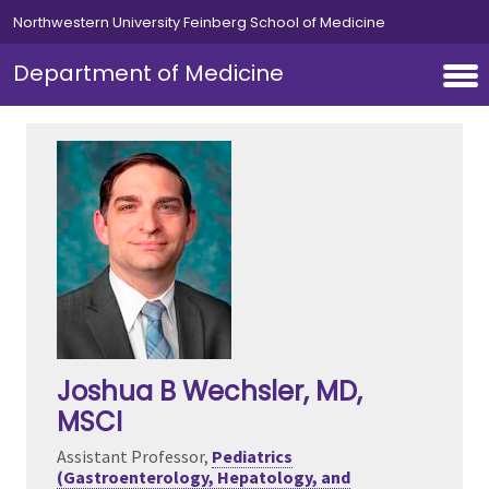
Skip to main content
Northwestern University Feinberg School of Medicine
Department of Medicine
Joshua B Wechsler
, MD,
MSCI
Assistant Professor,
Pediatrics
(Gastroenterology, Hepatology, and