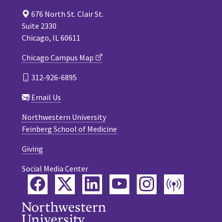
676 North St. Clair St.
Suite 2330
Chicago, IL 60611
Chicago Campus Map
312-926-6895
Email Us
Northwestern University
Feinberg School of Medicine
Giving
Social Media Center
Facebook
Twitter
LinkedIn
YouTube
Instagram
Podca