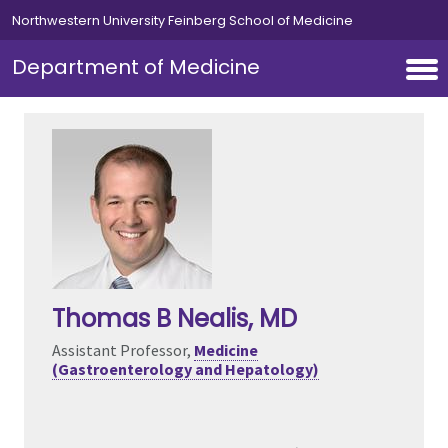
Skip to main content
Northwestern University Feinberg School of Medicine
Department of Medicine
Thomas B Nealis
, MD
Assistant Professor,
Medicine
(Gastroenterology and Hepatology)