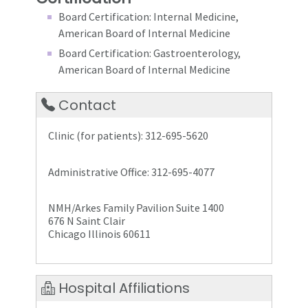
Board Certification: Internal Medicine,
American Board of Internal Medicine
Board Certification: Gastroenterology,
American Board of Internal Medicine
Contact
Clinic (for patients): 312-695-5620
Administrative Office: 312-695-4077
NMH/Arkes Family Pavilion Suite 1400
676 N Saint Clair
Chicago Illinois 60611
Hospital Affiliations