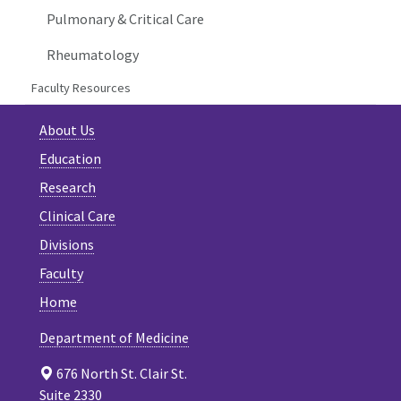
Pulmonary & Critical Care
Rheumatology
Faculty Resources
About Us
Education
Research
Clinical Care
Divisions
Faculty
Home
Department of Medicine
676 North St. Clair St.
Suite 2330