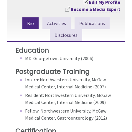
Edit My Profile
Become a Media Expert
Bio
Activities
Publications
Disclosures
Education
MD: Georgetown University (2006)
Postgraduate Training
Intern: Northwestern University, McGaw
Medical Center, Internal Medicine (2007)
Resident: Northwestern University, McGaw
Medical Center, Internal Medicine (2009)
Fellow: Northwestern University, McGaw
Medical Center, Gastroenterology (2012)
Certification