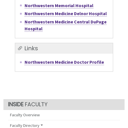
Northwestern Memorial Hospital
Northwestern Medicine Delnor Hospital
Northwestern Medicine Central DuPage
Hospital
Links
Northwestern Medicine Doctor Profile
FACULTY
Faculty Overview
Faculty Directory