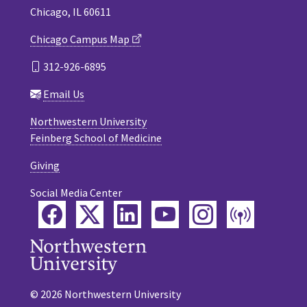
Chicago, IL 60611
Chicago Campus Map
312-926-6895
Email Us
Northwestern University
Feinberg School of Medicine
Giving
Social Media Center
Facebook
Twitter
LinkedIn
YouTube
Instagram
Podca
© 2026 Northwestern University