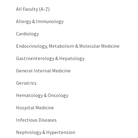
All Faculty (A-Z)
Allergy & Immunology
Cardiology
Endocrinology, Metabolism & Molecular Medicine
Gastroenterology & Hepatology
General Internal Medicine
Geriatrics
Hematology & Oncology
Hospital Medicine
Infectious Diseases
Nephrology & Hypertension