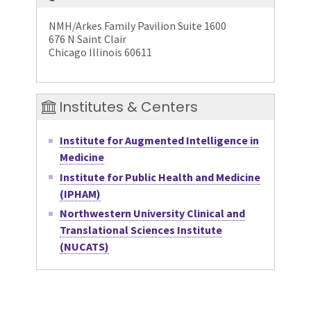
NMH/Arkes Family Pavilion Suite 1600
676 N Saint Clair
Chicago Illinois 60611
Institutes & Centers
Institute for Augmented Intelligence in
Medicine
Institute for Public Health and Medicine
(IPHAM)
Northwestern University Clinical and
Translational Sciences Institute
(NUCATS)