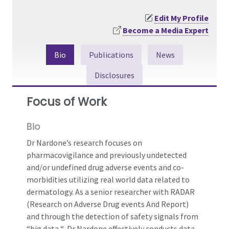
Edit My Profile
Become a Media Expert
Bio
Publications
News
Disclosures
Focus of Work
Bio
Dr Nardone’s research focuses on
pharmacovigilance and previously undetected
and/or undefined drug adverse events and co-
morbidities utilizing real world data related to
dermatology. As a senior researcher with RADAR
(Research on Adverse Drug events And Report)
and through the detection of safety signals from
“big data “, Dr Nardone effectively conducts data