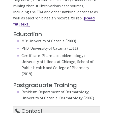
mining that utilizes various data sources,
including the FDA and other national database as
well as electronic health records, to rep...
[Read
full text]
Education
MD: University of Catania (2003)
PhD: University of Catania (2011)
Certificate-Pharmacoepidemiology :
University of Illinois at Chicago, School of
Public Health and College of Pharmacy.
(2019)
Postgraduate Training
Resident: Department of Dermatology,
University of Catania, Dermatology (2007)
Contact