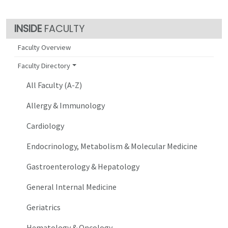
FACULTY
Faculty Overview
Faculty Directory
All Faculty (A-Z)
Allergy & Immunology
Cardiology
Endocrinology, Metabolism & Molecular Medicine
Gastroenterology & Hepatology
General Internal Medicine
Geriatrics
Hematology & Oncology