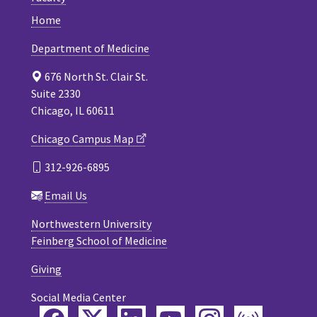
Home
Department of Medicine
676 North St. Clair St.
Suite 2330
Chicago, IL 60611
Chicago Campus Map
312-926-6895
Email Us
Northwestern University
Feinberg School of Medicine
Giving
Social Media Center