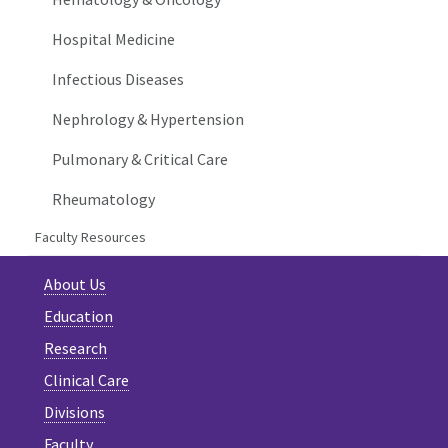
Hospital Medicine
Infectious Diseases
Nephrology & Hypertension
Pulmonary & Critical Care
Rheumatology
Faculty Resources
About Us
Education
Research
Clinical Care
Divisions
Faculty