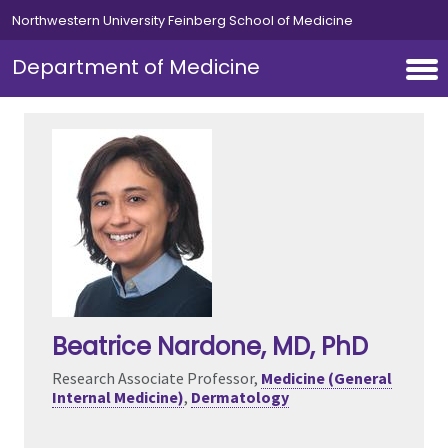
Skip to main content
Northwestern University Feinberg School of Medicine
Department of Medicine
Beatrice Nardone
, MD, PhD
Research Associate Professor,
Medicine (General
Internal Medicine)
,
Dermatology