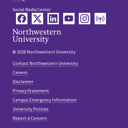
Social Media Center
Facebook
Twitter
LinkedIn
YouTube
Instagram
Podca
© 2026 Northwestern University
Contact Northwestern University
Careers
Disclaimer
Privacy Statement
Campus Emergency Information
University Policies
Report a Concern