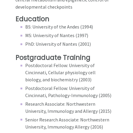
developmental checkpoints
Education
BS: University of the Andes (1994)
MS: University of Nantes (1997)
PhD: University of Nantes (2001)
Postgraduate Training
Postdoctoral Fellow: University of
Cincinnati, Cellular physiology cell
biology, and biochemistry (2003)
Postdoctoral Fellow: University of
Cincinnati, Pathology-Immunology (2005)
Research Associate: Northwestern
University, Immunology and Allergy (2015)
Senior Research Associate: Northwestern
University, Immunology Allergy (2016)