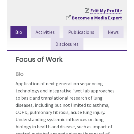
Edit My Profile
Become a Media Expert
Bio
Activities
Publications
News
Disclosures
Focus of Work
Bio
Application of next generation sequencing
technology and integrative “wet lab approaches
to basic and translational research of lung
diseases, including but not limited to:asthma,
COPD, pulmonary fibrosis, acute lung injury.
Understanding systemic influences on lung
biology in health and disease, such as impact of
central metabolism and epigenetic control of