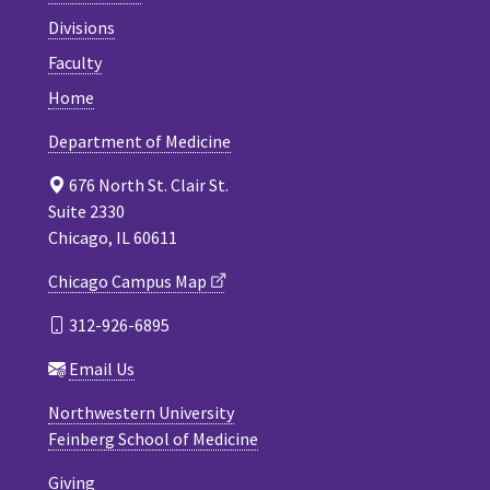
Divisions
Faculty
Home
Department of Medicine
676 North St. Clair St.
Suite 2330
Chicago, IL 60611
Chicago Campus Map
312-926-6895
Email Us
Northwestern University
Feinberg School of Medicine
Giving