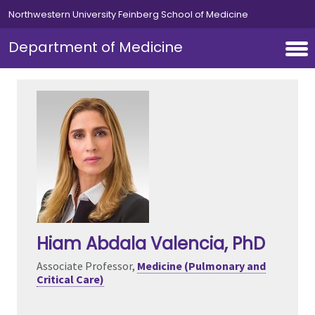
Skip to main content
Northwestern University Feinberg School of Medicine
Department of Medicine
Hiam Abdala Valencia
, PhD
Associate Professor,
Medicine (Pulmonary and
Critical Care)