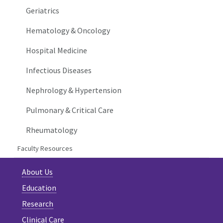
Geriatrics
Hematology & Oncology
Hospital Medicine
Infectious Diseases
Nephrology & Hypertension
Pulmonary & Critical Care
Rheumatology
Faculty Resources
About Us
Education
Research
Clinical Care