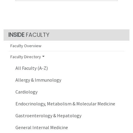
FACULTY
Faculty Overview
Faculty Directory
All Faculty (A-Z)
Allergy & Immunology
Cardiology
Endocrinology, Metabolism & Molecular Medicine
Gastroenterology & Hepatology
General Internal Medicine