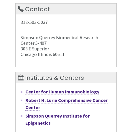
Contact
312-503-5037
Simpson Querrey Biomedical Research
Center 5-407
303 E Superior
Chicago Illinois 60611
Institutes & Centers
Center for Human Immunobiology
Robert H. Lurie Comprehensive Cancer
Center
Simpson Querrey Institute for
Epigenetics