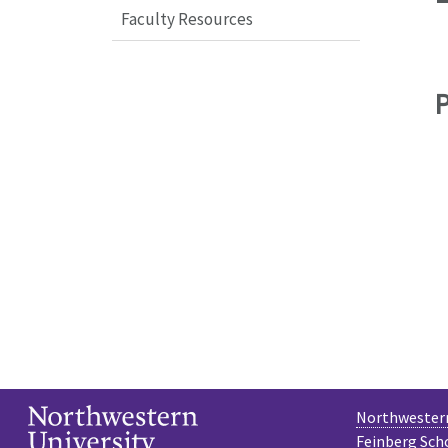
Faculty Resources
Northwestern
Feinberg Sch