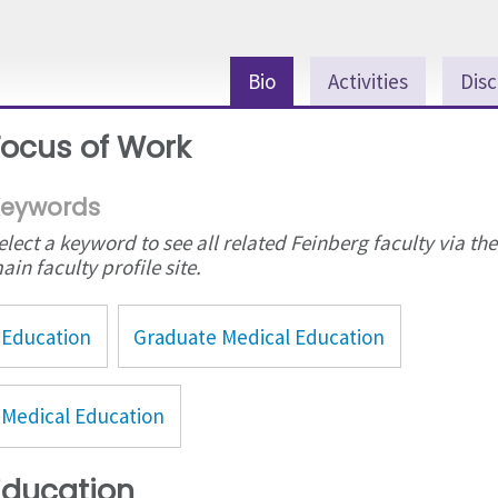
Bio
Activities
Disc
Focus of Work
eywords
elect a keyword to see all related Feinberg faculty via the
ain faculty profile site.
Education
Graduate Medical Education
Medical Education
Education