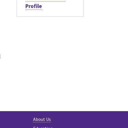
Profile
l
About Us