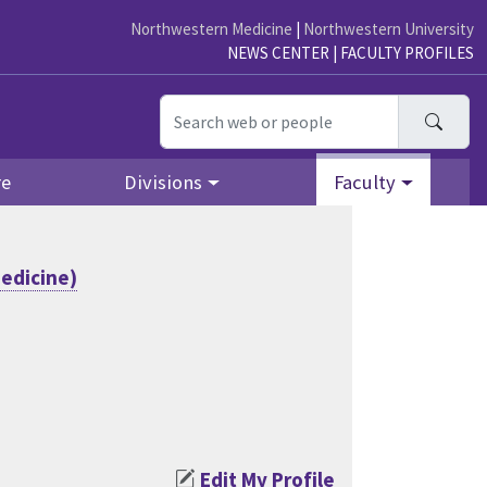
Northwestern Medicine
|
Northwestern University
NEWS CENTER
|
FACULTY PROFILES
Searc
re
Divisions
Faculty
edicine)
Edit My Profile