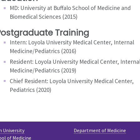
MD: University at Buffalo School of Medicine and
Biomedical Sciences (2015)
Postgraduate Training
Intern: Loyola University Medical Center, Internal
Medicine/Pediatrics (2016)
Resident: Loyola University Medical Center, Interna
Medicine/Pediatrics (2019)
Chief Resident: Loyola University Medical Center,
Pediatrics (2020)
 University
Department of Medicine
ool of Medicine