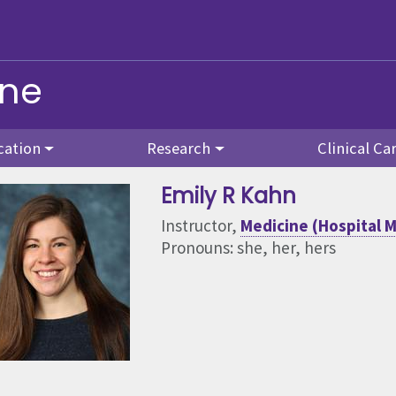
ine
cation
Research
Clinical Ca
Emily R Kahn
Instructor,
Medicine (Hospital M
Pronouns: she, her, hers