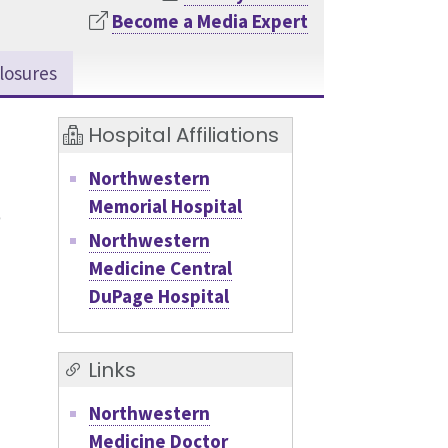
Become a Media Expert
losures
Hospital Affiliations
Northwestern
Memorial Hospital
Northwestern
Medicine Central
DuPage Hospital
Links
Northwestern
Medicine Doctor