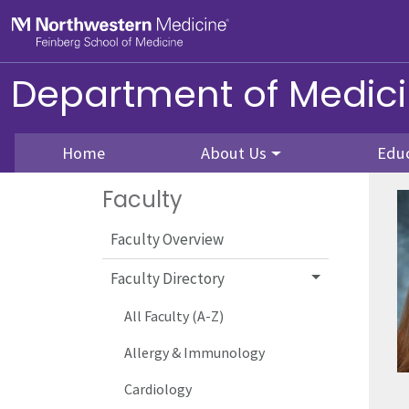
Skip to main content
Feinberg School of Medicine
Department of Medic
Home
About Us
Edu
Faculty
Faculty Overview
Faculty Directory
All Faculty (A-Z)
Allergy & Immunology
Cardiology