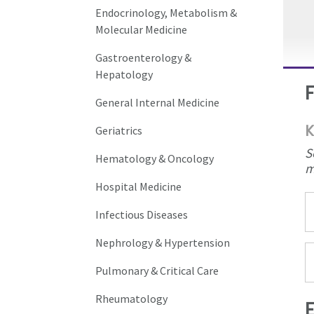
Endocrinology, Metabolism &
Molecular Medicine
Gastroenterology &
Hepatology
General Internal Medicine
K
Geriatrics
S
Hematology & Oncology
m
Hospital Medicine
Infectious Diseases
Nephrology & Hypertension
Pulmonary & Critical Care
Rheumatology