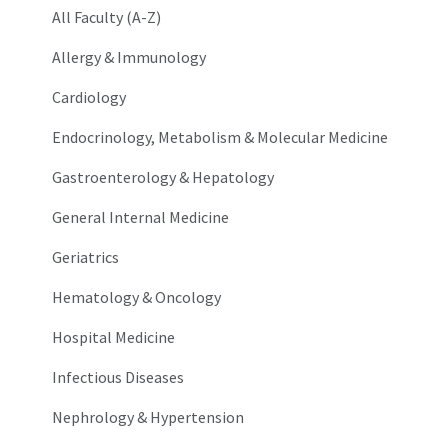
All Faculty (A-Z)
Allergy & Immunology
Cardiology
Endocrinology, Metabolism & Molecular Medicine
Gastroenterology & Hepatology
General Internal Medicine
Geriatrics
Hematology & Oncology
Hospital Medicine
Infectious Diseases
Nephrology & Hypertension