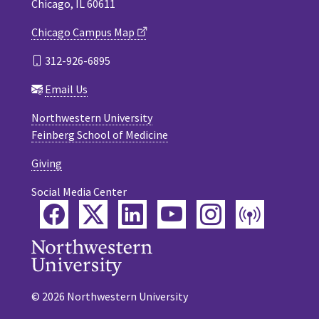
Chicago, IL 60611
Chicago Campus Map
312-926-6895
Email Us
Northwestern University
Feinberg School of Medicine
Giving
Social Media Center
Facebook
Twitter
LinkedIn
YouTube
Instagram
Podca
© 2026 Northwestern University