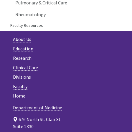
Pulmonary & Critical Care
Rheumatology
Faculty Resources
About Us
Education
Research
Clinical Care
Divisions
Faculty
Home
Department of Medicine
676 North St. Clair St.
Suite 2330