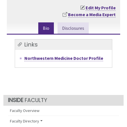
Edit My Profile
Become a Media Expert
Bio
Disclosures
Links
Northwestern Medicine Doctor Profile
FACULTY
Faculty Overview
Faculty Directory