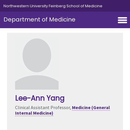
Skip to main content
Northwestern University Feinberg School of Medicine
Department of Medicine
Lee-Ann Yang
Clinical Assistant Professor,
Medicine (General
Internal Medicine)