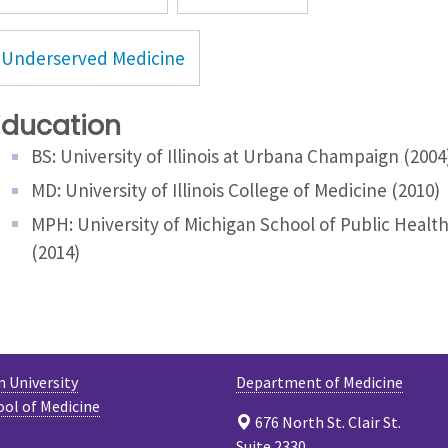
Underserved Medicine
Education
BS: University of Illinois at Urbana Champaign (2004
MD: University of Illinois College of Medicine (2010)
MPH: University of Michigan School of Public Healt
(2014)
 University
Department of Medicine
ool of Medicine
676 North St. Clair St.
Suite 2330