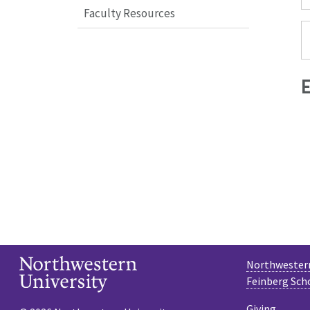
Faculty Resources
Northwestern
Feinberg Sch
Giving