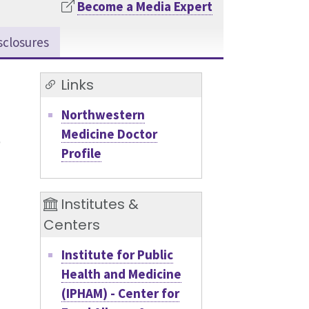
Become a Media Expert
sclosures
Links
Northwestern
Medicine Doctor
Profile
Institutes &
Centers
Institute for Public
Health and Medicine
(IPHAM) - Center for