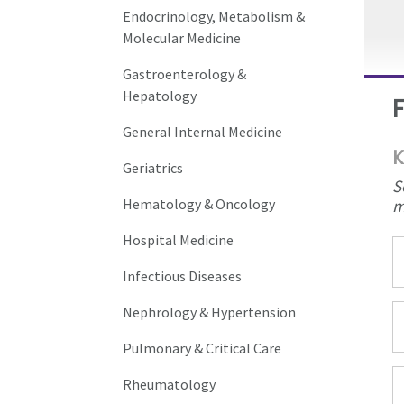
Endocrinology, Metabolism &
Molecular Medicine
Gastroenterology &
Hepatology
General Internal Medicine
K
Geriatrics
S
m
Hematology & Oncology
Hospital Medicine
Infectious Diseases
Nephrology & Hypertension
Pulmonary & Critical Care
Rheumatology