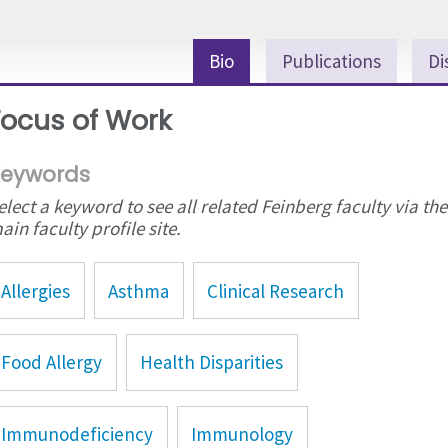
Bio
Publications
Di
Focus of Work
eywords
elect a keyword to see all related Feinberg faculty via the
ain faculty profile site.
Allergies
Asthma
Clinical Research
Food Allergy
Health Disparities
Immunodeficiency
Immunology