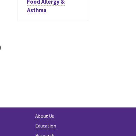
Food Allergy &
Asthma
)
h
About Us
Education
Research