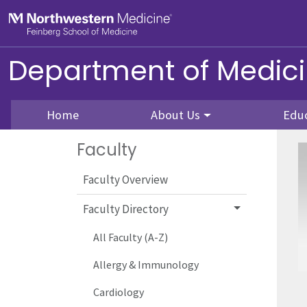
Skip to main content
Feinberg School of Medicine
Department of Medic
Home
About Us
Edu
Faculty
Faculty Overview
Faculty Directory
All Faculty (A-Z)
Allergy & Immunology
Cardiology