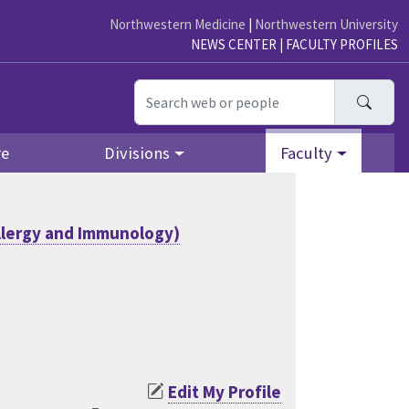
Northwestern Medicine
|
Northwestern University
NEWS CENTER
|
FACULTY PROFILES
Searc
re
Divisions
Faculty
llergy and Immunology)
Edit My Profile