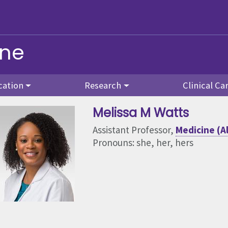
ine
cation
Research
Clinical Ca
Melissa M Watts
Assistant Professor,
Medicine (A
Pronouns: she, her, hers