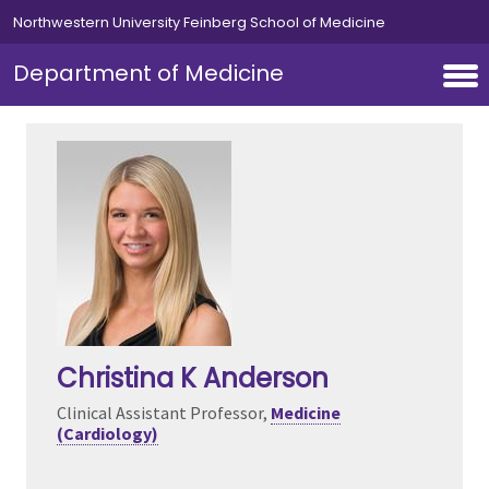
Skip to main content
Northwestern University Feinberg School of Medicine
Department of Medicine
Christina K Anderson
Clinical Assistant Professor,
Medicine
(Cardiology)