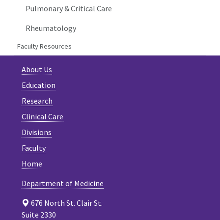
Pulmonary & Critical Care
Rheumatology
Faculty Resources
About Us
Education
Research
Clinical Care
Divisions
Faculty
Home
Department of Medicine
676 North St. Clair St.
Suite 2330