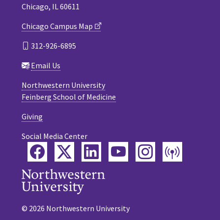
Chicago, IL 60611
Chicago Campus Map
312-926-6895
Email Us
Northwestern University
Feinberg School of Medicine
Giving
Social Media Center
Facebook
Twitter
LinkedIn
YouTube
Instagram
Podca
© 2026 Northwestern University