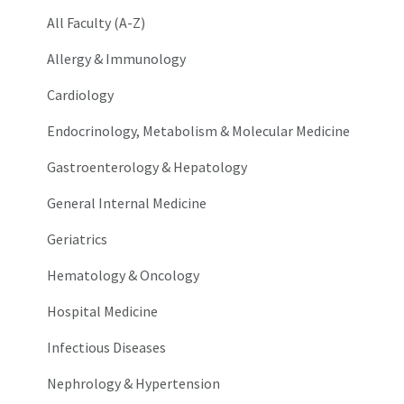
All Faculty (A-Z)
Allergy & Immunology
Cardiology
Endocrinology, Metabolism & Molecular Medicine
Gastroenterology & Hepatology
General Internal Medicine
Geriatrics
Hematology & Oncology
Hospital Medicine
Infectious Diseases
Nephrology & Hypertension