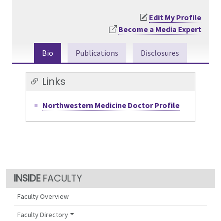
Edit My Profile
Become a Media Expert
Bio
Publications
Disclosures
Links
Northwestern Medicine Doctor Profile
FACULTY
Faculty Overview
Faculty Directory