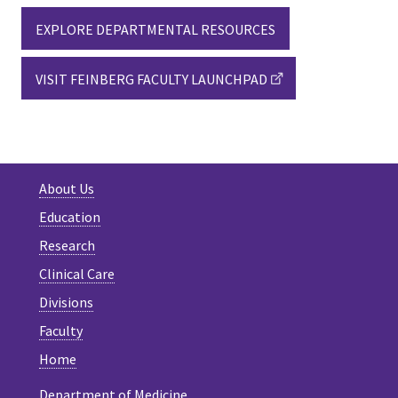
EXPLORE DEPARTMENTAL RESOURCES
VISIT FEINBERG FACULTY LAUNCHPAD
About Us
Education
Research
Clinical Care
Divisions
Faculty
Home
Department of Medicine