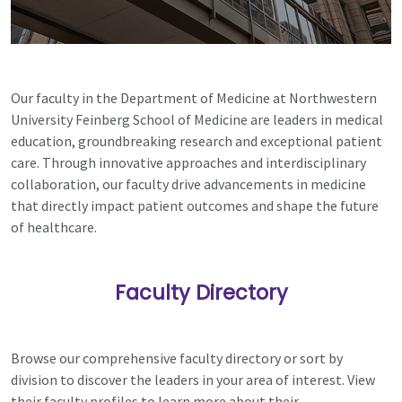
Our faculty in the Department of Medicine at Northwestern
University Feinberg School of Medicine are leaders in medical
education, groundbreaking research and exceptional patient
care. Through innovative approaches and interdisciplinary
collaboration, our faculty drive advancements in medicine
that directly impact patient outcomes and shape the future
of healthcare.
Faculty Directory
Browse our comprehensive faculty directory or sort by
division to discover the leaders in your area of interest. View
their faculty profiles to learn more about their