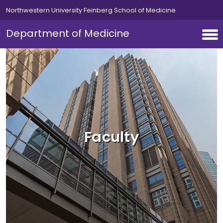
Skip to main content
Northwestern University Feinberg School of Medicine
Department of Medicine
Faculty