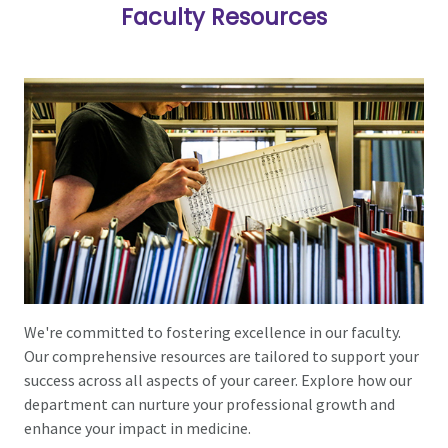
Faculty Resources
We're committed to fostering excellence in our faculty.
Our comprehensive resources are tailored to support your
success across all aspects of your career. Explore how our
department can nurture your professional growth and
enhance your impact in medicine.