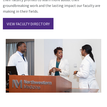
groundbreaking work and the lasting impact our faculty are
making in their fields.
VIEW FACULTY DIRECTORY