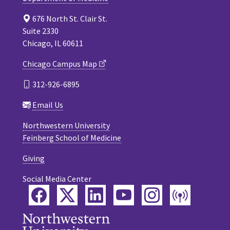
676 North St. Clair St.
Suite 2330
Chicago, IL 60611
Chicago Campus Map
312-926-6895
Email Us
Northwestern University
Feinberg School of Medicine
Giving
Social Media Center
Facebook
Twitter
LinkedIn
YouTube
Instagram
Podca