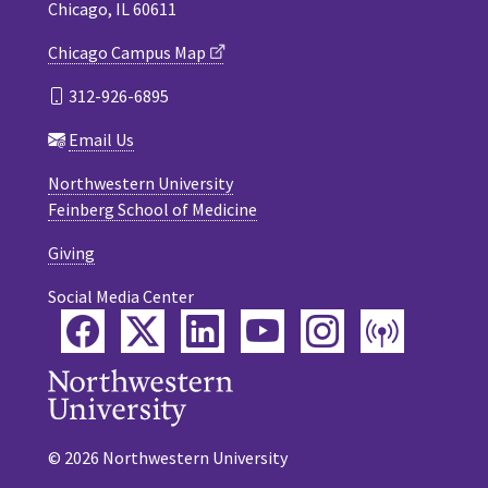
Chicago, IL 60611
Chicago Campus Map
312-926-6895
Email Us
Northwestern University
Feinberg School of Medicine
Giving
Social Media Center
Facebook
Twitter
LinkedIn
YouTube
Instagram
Podca
© 2026 Northwestern University