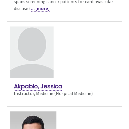
spans screening cancer patients for cardiovascular
disease t
... [more]
Akpabio, Jessica
Instructor, Medicine (Hospital Medicine)