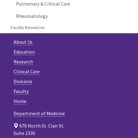
Pulmonary & Critical Care
Rheumatology
Faculty Resources
About Us
Education
Research
Clinical Care
Divisions
Faculty
Home
Department of Medicine
676 North St. Clair St.
Suite 2330