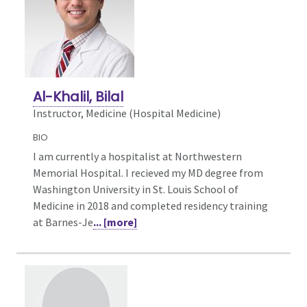
Al-Khalil, Bilal
Instructor, Medicine (Hospital Medicine)
BIO
I am currently a hospitalist at Northwestern
Memorial Hospital. I recieved my MD degree from
Washington University in St. Louis School of
Medicine in 2018 and completed residency training
at Barnes-Je
... [more]