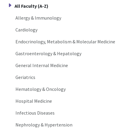
All Faculty (A-Z)
Allergy & Immunology
Cardiology
Endocrinology, Metabolism & Molecular Medicine
Gastroenterology & Hepatology
General Internal Medicine
Geriatrics
Hematology & Oncology
Hospital Medicine
Infectious Diseases
Nephrology & Hypertension