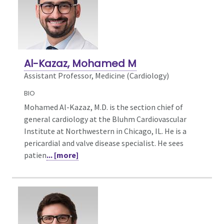
Al-Kazaz, Mohamed M
Assistant Professor, Medicine (Cardiology)
BIO
Mohamed Al-Kazaz, M.D. is the section chief of
general cardiology at the Bluhm Cardiovascular
Institute at Northwestern in Chicago, IL. He is a
pericardial and valve disease specialist. He sees
patien
... [more]