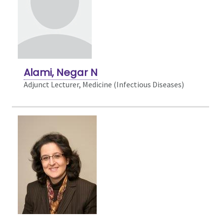
Alami, Negar N
Adjunct Lecturer, Medicine (Infectious Diseases)