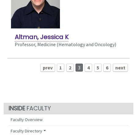
Altman, Jessica K
Professor, Medicine (Hematology and Oncology)
prev
1
2
3
4
5
6
next
FACULTY
Faculty Overview
Faculty Directory