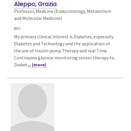
Aleppo, Grazia
Professor, Medicine (Endocrinology, Metabolism
and Molecular Medicine)
BIO
My primary clinical interest is Diabetes, especially
Diabetes and Technology and the application of
the use of Insulin pump Therapy and real Time
Continuous glucose monitoring sensor therapy to
Diabet
... [more]