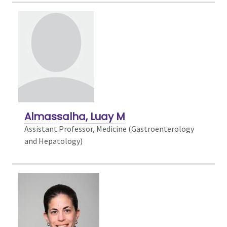
Almassalha, Luay M
Assistant Professor, Medicine (Gastroenterology
and Hepatology)