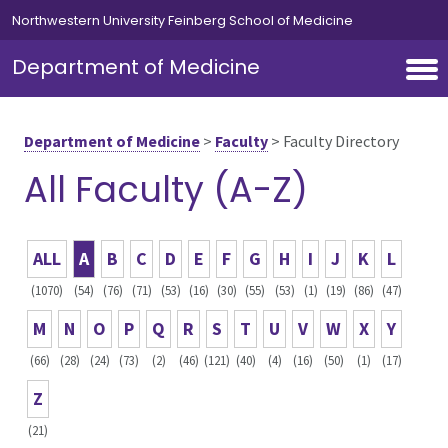
Skip to main content
Northwestern University Feinberg School of Medicine
Department of Medicine
Department of Medicine
>
Faculty
>
Faculty Directory
All Faculty (A-Z)
ALL
A
B
C
D
E
F
G
H
I
J
K
L
(1070)
(54)
(76)
(71)
(53)
(16)
(30)
(55)
(53)
(1)
(19)
(86)
(47)
M
N
O
P
Q
R
S
T
U
V
W
X
Y
(66)
(28)
(24)
(73)
(2)
(46)
(121)
(40)
(4)
(16)
(50)
(1)
(17)
Z
(21)