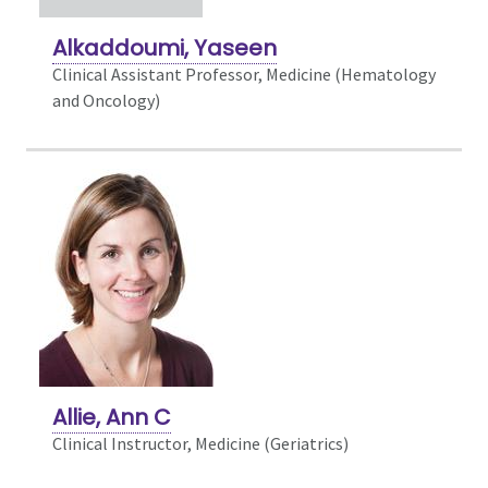
Alkaddoumi, Yaseen
Clinical Assistant Professor, Medicine (Hematology
and Oncology)
Allie, Ann C
Clinical Instructor, Medicine (Geriatrics)