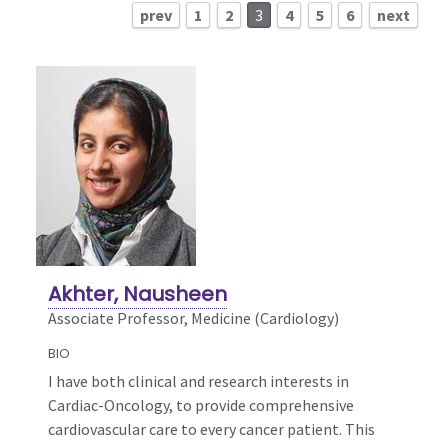
prev
1
2
3
4
5
6
next
Akhter, Nausheen
Associate Professor, Medicine (Cardiology)
BIO
I have both clinical and research interests in
Cardiac-Oncology, to provide comprehensive
cardiovascular care to every cancer patient. This