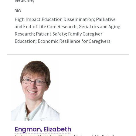
BIO
High Impact Education Dissemination; Palliative
and End-of-life Care Research; Geriatrics and Aging
Research; Patient Safety; Family Caregiver
Education; Economic Resilience for Caregivers
Engman, Elizabeth