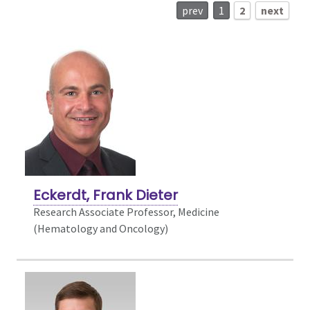
prev
1
2
next
Eckerdt, Frank Dieter
Research Associate Professor, Medicine
(Hematology and Oncology)