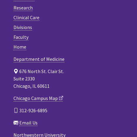
Research
Clinical Care
Divisions
Faculty
Home
Department of Medicine
676 North St. Clair St.
Suite 2330
Chicago, IL 60611
Chicago Campus Map
312-926-6895
Email Us
Northwestern University