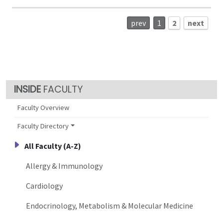
prev
1
2
next
FACULTY
Faculty Overview
Faculty Directory
All Faculty (A-Z)
Allergy & Immunology
Cardiology
Endocrinology, Metabolism & Molecular Medicine