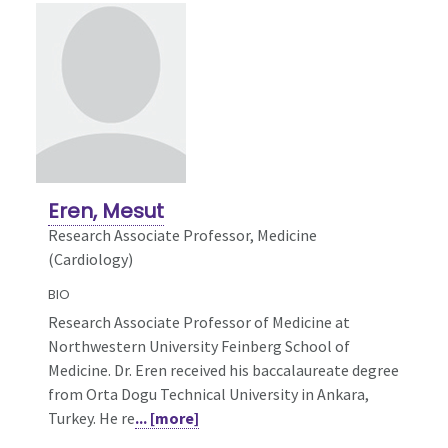
Eren, Mesut
Research Associate Professor, Medicine
(Cardiology)
BIO
Research Associate Professor of Medicine at
Northwestern University Feinberg School of
Medicine. Dr. Eren received his baccalaureate degree
from Orta Dogu Technical University in Ankara,
Turkey. He re
... [more]