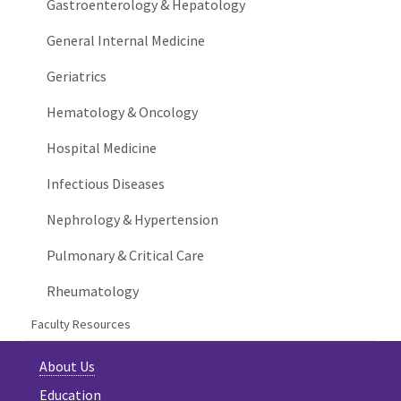
Gastroenterology & Hepatology
General Internal Medicine
Geriatrics
Hematology & Oncology
Hospital Medicine
Infectious Diseases
Nephrology & Hypertension
Pulmonary & Critical Care
Rheumatology
Faculty Resources
About Us
Education