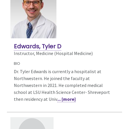
Edwards, Tyler D
Instructor, Medicine (Hospital Medicine)
BIO
Dr. Tyler Edwards is currently a hospitalist at
Northwestern. He joined the faculty at
Northwestern in 2021. He completed medical
school at LSU Health Science Center- Shreveport
then residency at Univ
... [more]