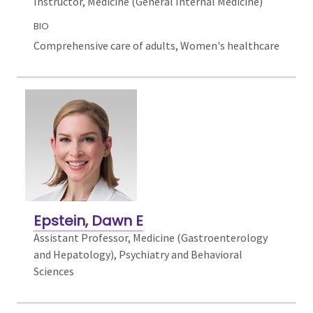
Instructor, Medicine (General Internal Medicine)
BIO
Comprehensive care of adults, Women's healthcare
Epstein, Dawn E
Assistant Professor, Medicine (Gastroenterology
and Hepatology),
Psychiatry and Behavioral
Sciences