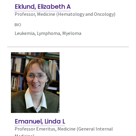
Eklund, Elizabeth A
Professor, Medicine (Hematology and Oncology)
BIO
Leukemia, Lymphoma, Myeloma
Emanuel, Linda L
Professor Emeritus, Medicine (General Internal
Medicine)