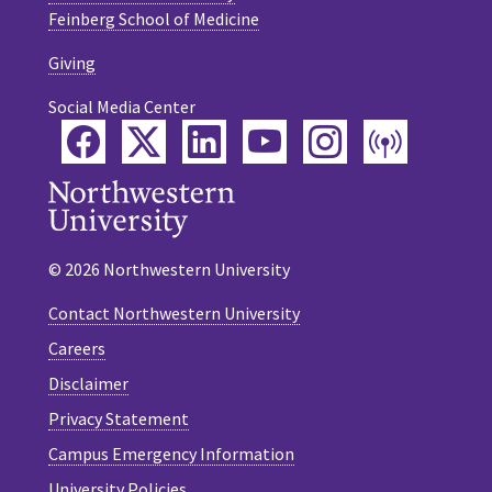
Feinberg School of Medicine
Giving
Social Media Center
Facebook
Twitter
LinkedIn
YouTube
Instagram
Podca
© 2026 Northwestern University
Contact Northwestern University
Careers
Disclaimer
Privacy Statement
Campus Emergency Information
University Policies