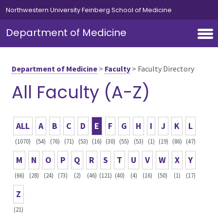
Skip to main content
Northwestern University Feinberg School of Medicine
Department of Medicine
Department of Medicine
>
Faculty
>
Faculty Directory
All Faculty (A-Z)
ALL
A
B
C
D
E
F
G
H
I
J
K
L
(1070)
(54)
(76)
(71)
(53)
(16)
(30)
(55)
(53)
(1)
(19)
(86)
(47)
M
N
O
P
Q
R
S
T
U
V
W
X
Y
(66)
(28)
(24)
(73)
(2)
(46)
(121)
(40)
(4)
(16)
(50)
(1)
(17)
Z
(21)