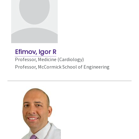
Efimov, Igor R
Professor,
Medicine (Cardiology)
Professor, McCormick School of Engineering