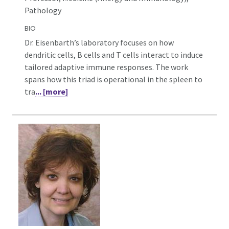
Pathology
BIO
Dr. Eisenbarth’s laboratory focuses on how
dendritic cells, B cells and T cells interact to induce
tailored adaptive immune responses. The work
spans how this triad is operational in the spleen to
tra
... [more]