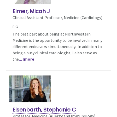
Eimer, Micah J
Clinical Assistant Professor, Medicine (Cardiology)
BIO
The best part about being at Northwestern
Medicine is the opportunity to be involved in many
different endeavors simultaneously. In addition to
being a busy clinical cardiologist, I also serve as
the
... [more]
Eisenbarth, Stephanie C
Professor, Medicine (Allergy and Immunology),