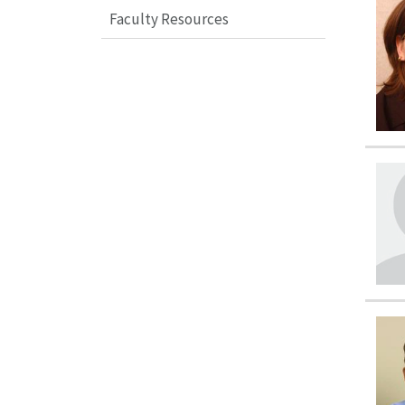
Faculty Resources