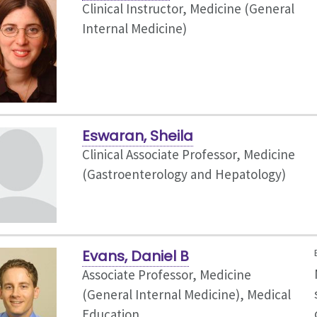
Clinical Instructor, Medicine (General
Internal Medicine)
Eswaran, Sheila
Clinical Associate Professor, Medicine
(Gastroenterology and Hepatology)
Evans, Daniel B
Associate Professor, Medicine
(General Internal Medicine),
Medical
Education