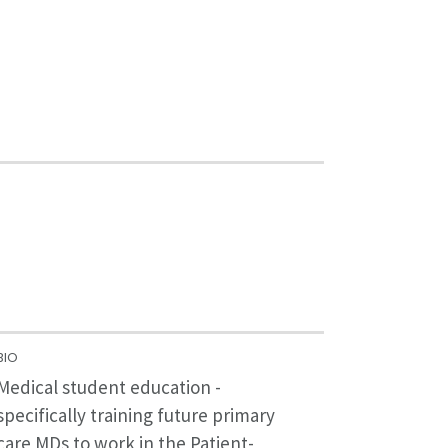
BIO
Medical student education -
specifically training future primary
care MDs to work in the Patient-