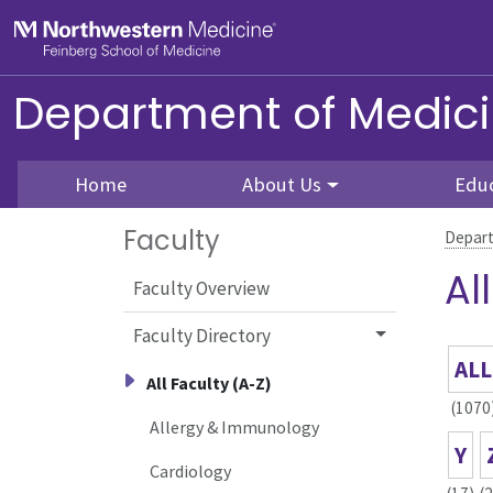
Skip to main content
Feinberg School of Medicine
Department of Medic
Home
About Us
Edu
Faculty
Depart
Al
Faculty Overview
Faculty Directory
ALL
All Faculty (A-Z)
(1070
Allergy & Immunology
Y
Cardiology