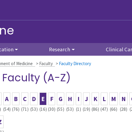
ine
cation
Research
Clinical Ca
ment of Medicine
>
Faculty
>
Faculty Directory
l Faculty (A-Z)
A
B
C
D
E
F
G
H
I
J
K
L
M
N
)
(54)
(76)
(71)
(53)
(16)
(30)
(55)
(53)
(1)
(19)
(86)
(47)
(66)
(28)
(
Z