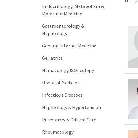
(17)
(2
Endocrinology, Metabolism &
Molecular Medicine
Gastroenterology &
Hepatology
General Internal Medicine
Geriatrics
Hematology & Oncology
Hospital Medicine
Infectious Diseases
Nephrology & Hypertension
Pulmonary & Critical Care
Rheumatology