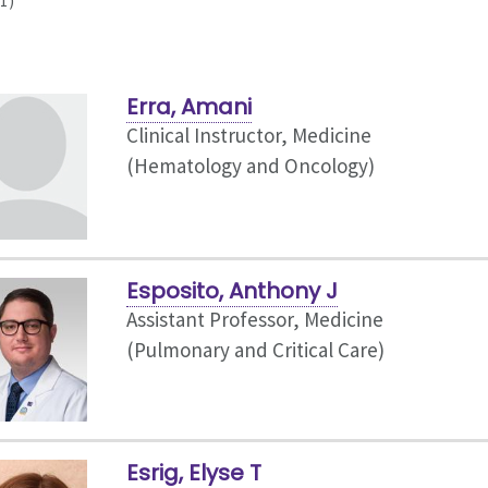
1)
Erra, Amani
Clinical Instructor, Medicine
(Hematology and Oncology)
Esposito, Anthony J
Assistant Professor, Medicine
(Pulmonary and Critical Care)
Esrig, Elyse T