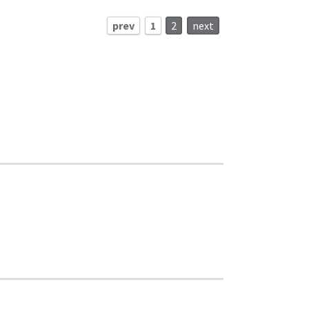
prev
1
2
next