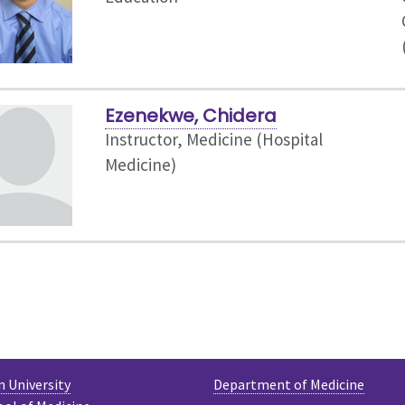
Ezenekwe, Chidera
Instructor, Medicine (Hospital
Medicine)
 University
Department of Medicine