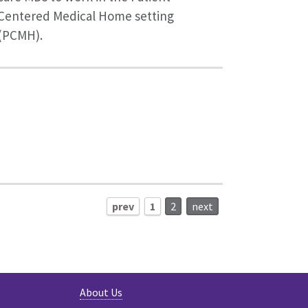
Centered Medical Home setting
(PCMH).
prev
1
2
next
About Us