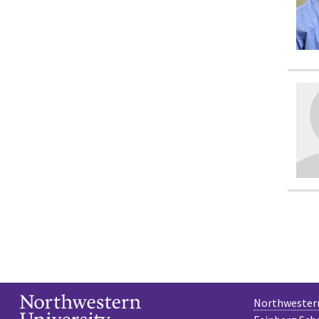
Northwestern