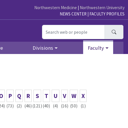
Northwestern Medicine
|
Northwestern University
NEWS CENTER
|
FACULTY PROFILES
Searc
re
Divisions
Faculty
O
P
Q
R
S
T
U
V
W
X
24)
(73)
(2)
(46)
(121)
(40)
(4)
(16)
(50)
(1)