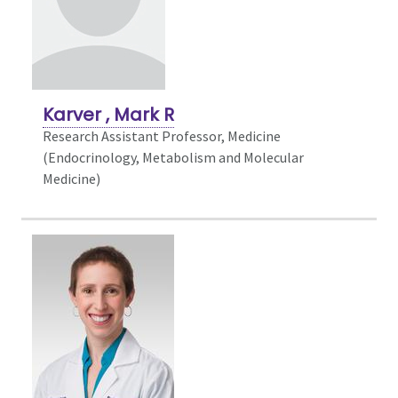
Karver , Mark R
Research Assistant Professor, Medicine
(Endocrinology, Metabolism and Molecular
Medicine)