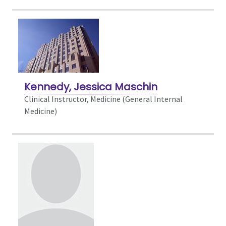
Kennedy, Jessica Maschin
Clinical Instructor, Medicine (General Internal
Medicine)