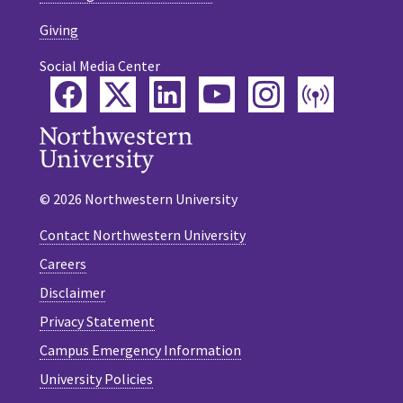
Giving
Social Media Center
Facebook
Twitter
LinkedIn
YouTube
Instagram
Podca
© 2026 Northwestern University
Contact Northwestern University
Careers
Disclaimer
Privacy Statement
Campus Emergency Information
University Policies