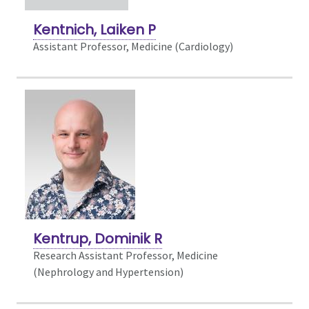
Kentnich, Laiken P
Assistant Professor, Medicine (Cardiology)
Kentrup, Dominik R
Research Assistant Professor, Medicine
(Nephrology and Hypertension)