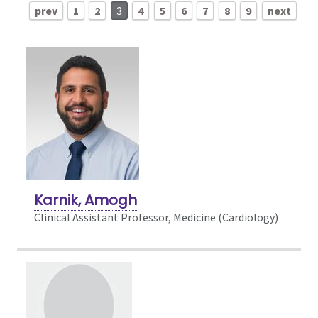
prev
1
2
3
4
5
6
7
8
9
next
Karnik, Amogh
Clinical Assistant Professor, Medicine (Cardiology)