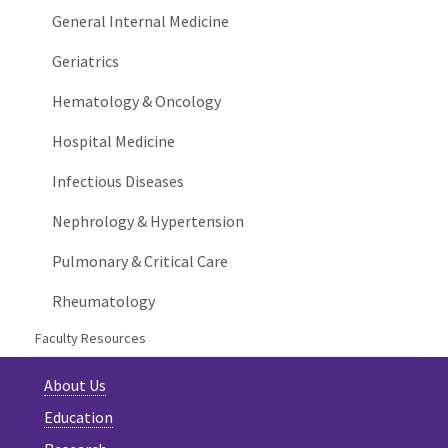
General Internal Medicine
Geriatrics
Hematology & Oncology
Hospital Medicine
Infectious Diseases
Nephrology & Hypertension
Pulmonary & Critical Care
Rheumatology
Faculty Resources
About Us
Education