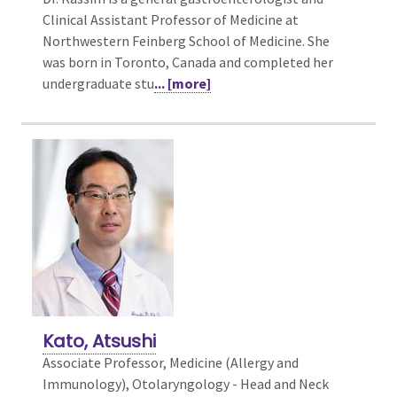
Clinical Assistant Professor of Medicine at
Northwestern Feinberg School of Medicine. She
was born in Toronto, Canada and completed her
undergraduate stu
... [more]
Kato, Atsushi
Associate Professor, Medicine (Allergy and
Immunology),
Otolaryngology - Head and Neck