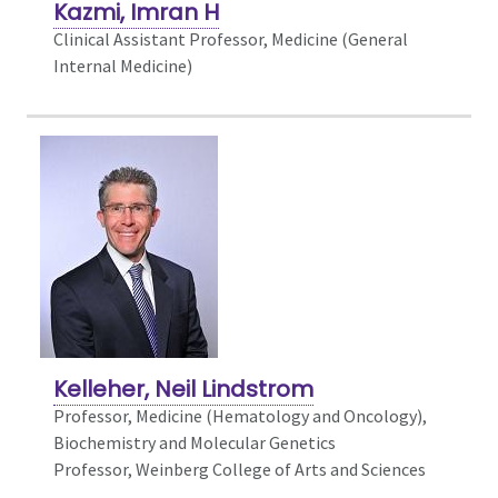
Kazmi, Imran H
Clinical Assistant Professor, Medicine (General
Internal Medicine)
Kelleher, Neil Lindstrom
Professor, Medicine (Hematology and Oncology),
Biochemistry and Molecular Genetics
Professor, Weinberg College of Arts and Sciences