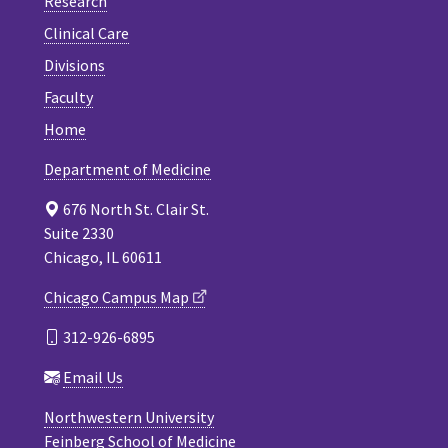
Research
Clinical Care
Divisions
Faculty
Home
Department of Medicine
676 North St. Clair St.
Suite 2330
Chicago, IL 60611
Chicago Campus Map
312-926-6895
Email Us
Northwestern University
Feinberg School of Medicine