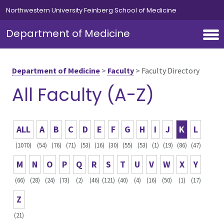
Skip to main content
Northwestern University Feinberg School of Medicine
Department of Medicine
Department of Medicine
>
Faculty
>
Faculty Directory
All Faculty (A-Z)
ALL
A
B
C
D
E
F
G
H
I
J
K
L
(1070)
(54)
(76)
(71)
(53)
(16)
(30)
(55)
(53)
(1)
(19)
(86)
(47)
M
N
O
P
Q
R
S
T
U
V
W
X
Y
(66)
(28)
(24)
(73)
(2)
(46)
(121)
(40)
(4)
(16)
(50)
(1)
(17)
Z
(21)