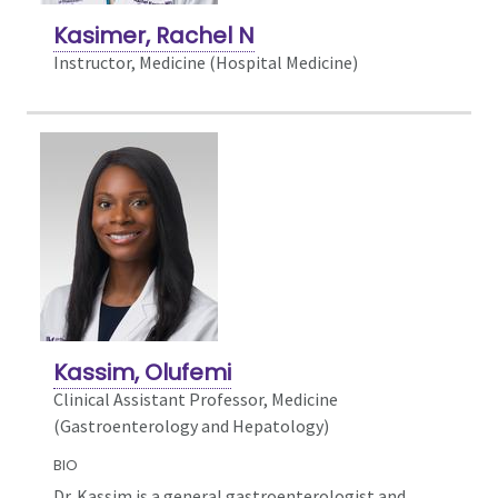
Kasimer, Rachel N
Instructor, Medicine (Hospital Medicine)
Kassim, Olufemi
Clinical Assistant Professor, Medicine
(Gastroenterology and Hepatology)
BIO
Dr. Kassim is a general gastroenterologist and