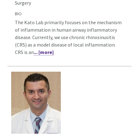
Surgery
BIO
The Kato Lab primarily focuses on the mechanism
of inflammation in human airway inflammatory
disease. Currently, we use chronic rhinosinusitis
(CRS) as a model disease of local inflammation.
CRS is an
... [more]