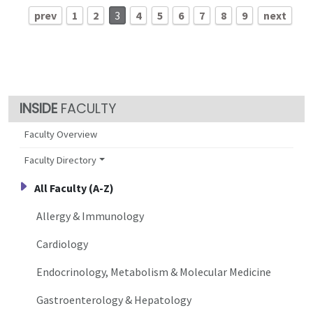
prev
1
2
3
4
5
6
7
8
9
next
FACULTY
Faculty Overview
Faculty Directory
All Faculty (A-Z)
Allergy & Immunology
Cardiology
Endocrinology, Metabolism & Molecular Medicine
Gastroenterology & Hepatology