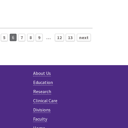
5
6
7
8
9
…
12
13
next
About Us
Education
Research
Clinical Care
Divisions
Faculty