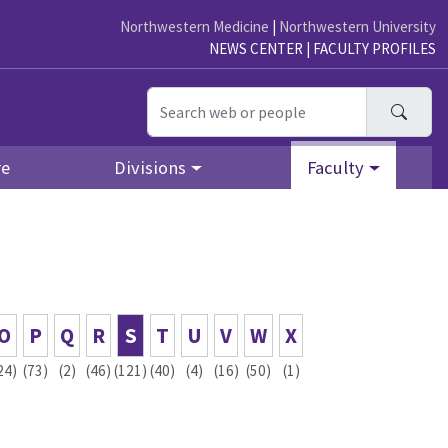
Northwestern Medicine
|
Northwestern University
NEWS CENTER
|
FACULTY PROFILES
Searc
re
Divisions
Faculty
O
P
Q
R
S
T
U
V
W
X
24)
(73)
(2)
(46)
(121)
(40)
(4)
(16)
(50)
(1)