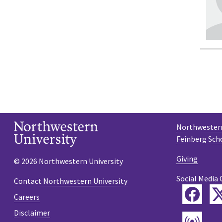
Northwestern
Feinberg Sch
Giving
© 2026 Northwestern University
Social Media 
Contact Northwestern University
Fac
Careers
Disclaimer
Pod