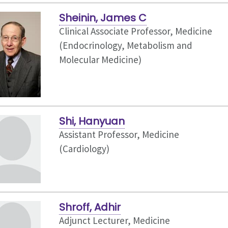
Sheinin, James C
Clinical Associate Professor, Medicine
(Endocrinology, Metabolism and
Molecular Medicine)
Shi, Hanyuan
Assistant Professor, Medicine
(Cardiology)
Shroff, Adhir
Adjunct Lecturer, Medicine