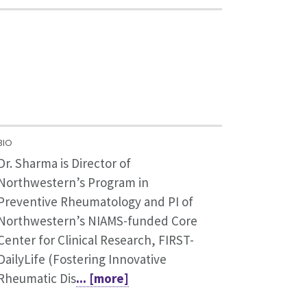
BIO
Dr. Sharma is Director of
Northwestern’s Program in
Preventive Rheumatology and PI of
Northwestern’s NIAMS-funded Core
Center for Clinical Research, FIRST-
DailyLife (Fostering Innovative
Rheumatic Dis
... [more]