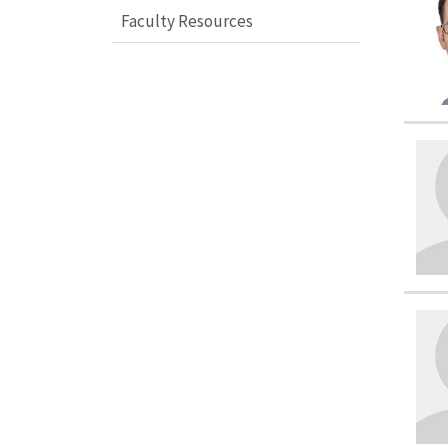
Faculty Resources