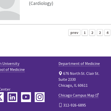
(Cardiology)
prev
1
2
2
4
 University
Department of Medicine
ool of Medicine
676 North St. Clair St.
Suite 2330
Chicago, IL 60611
Center
ebook
Twitter
LinkedIn
YouTube
Instagram
Chicago Campus Map
312-926-6895
cast