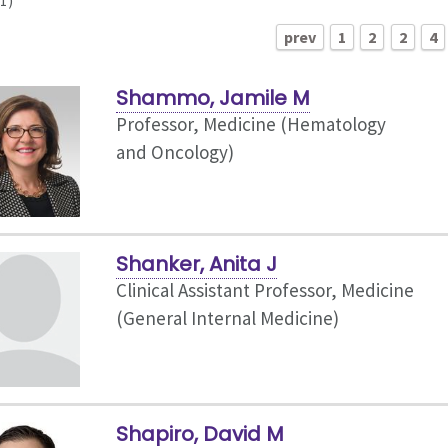
1)
prev
1
2
2
4
Shammo, Jamile M
Professor, Medicine (Hematology
and Oncology)
Shanker, Anita J
Clinical Assistant Professor, Medicine
(General Internal Medicine)
Shapiro, David M