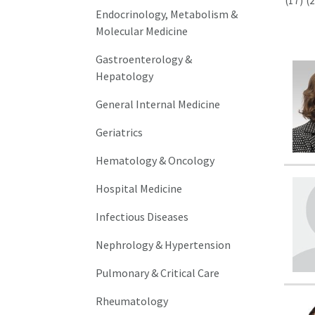
(17)
(2
Endocrinology, Metabolism &
Molecular Medicine
Gastroenterology &
Hepatology
General Internal Medicine
Geriatrics
Hematology & Oncology
Hospital Medicine
Infectious Diseases
Nephrology & Hypertension
Pulmonary & Critical Care
Rheumatology