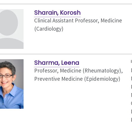
Sharain, Korosh
Clinical Assistant Professor, Medicine
(Cardiology)
Sharma, Leena
Professor, Medicine (Rheumatology),
Preventive Medicine (Epidemiology)