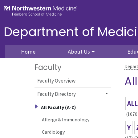
Skip to main content
Feinberg School of Medicine
Department of Medic
Home
About Us
Edu
Faculty
Depart
Al
Faculty Overview
Faculty Directory
ALL
All Faculty (A-Z)
(1070
Allergy & Immunology
Y
Cardiology