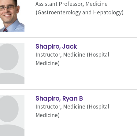
Assistant Professor, Medicine
(Gastroenterology and Hepatology)
Shapiro, Jack
Instructor, Medicine (Hospital
Medicine)
Shapiro, Ryan B
Instructor, Medicine (Hospital
Medicine)