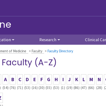
ine
cation
Research
Clinical Ca
ment of Medicine
>
Faculty
>
Faculty Directory
l Faculty (A-Z)
A
B
C
D
E
F
G
H
I
J
K
L
M
N
)
(54)
(76)
(71)
(53)
(16)
(30)
(55)
(53)
(1)
(19)
(86)
(47)
(66)
(28)
(
Z